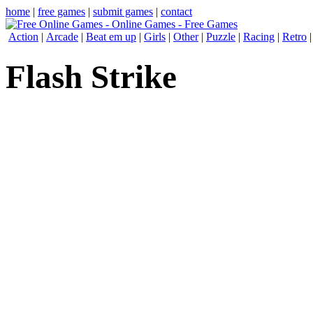
home
|
free games
|
submit games
|
contact
Action
|
Arcade
|
Beat em up
|
Girls
|
Other
|
Puzzle
|
Racing
|
Retro
Flash Strike