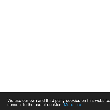
We use our own and third party cookies on this website.
consent to the use of cookies.
More info