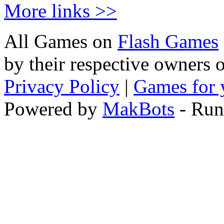
More links >>
All Games on
Flash Games
by their respective owners 
Privacy Policy
|
Games for 
Powered by
MakBots
- Run