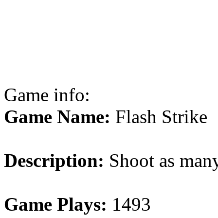
Game info:
Game Name:
Flash Strike
Description:
Shoot as many 
Game Plays:
1493