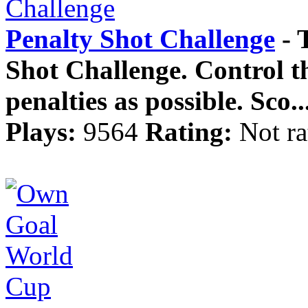
Penalty Shot Challenge
- T
Shot Challenge. Control th
penalties as possible. Sco..
Plays:
9564
Rating:
Not ra