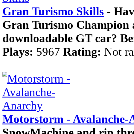
Gran Turismo Skills
- Have
Gran Turismo Champion a
downloadable GT car? Befo
Plays:
5967
Rating:
Not ra
Motorstorm - Avalanche-
SnowMachine and rip thro