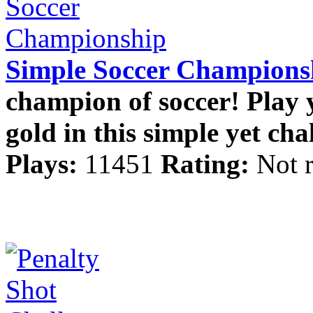
Simple Soccer Champions
champion of soccer! Play 
gold in this simple yet cha
Plays:
11451
Rating:
Not 