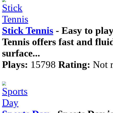
Stick Tennis
- Easy to play 
Tennis offers fast and flui
surface...
Plays:
15798
Rating:
Not 