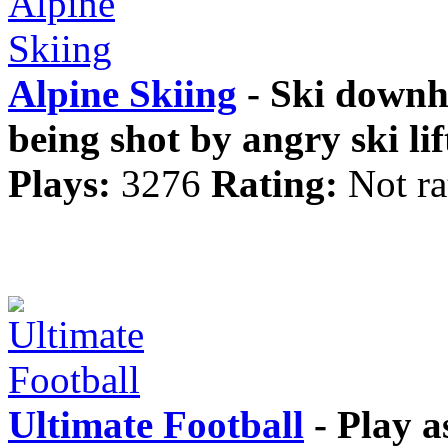
Alpine Skiing
- Ski downhi
being shot by angry ski lif
Plays:
3276
Rating:
Not ra
Ultimate Football
- Play a