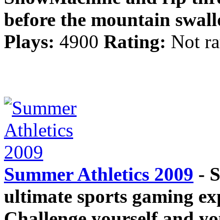
before the mountain swal
Plays:
4900
Rating:
Not ra
Summer Athletics 2009
- S
ultimate sports gaming ex
Challenge yourself and you