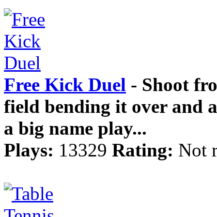
Free Kick Duel
- Shoot fro
field bending it over and 
a big name play...
Plays:
13329
Rating:
Not 