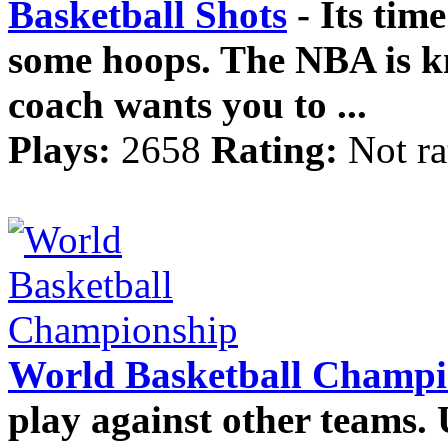
Basketball Shots
- Its time
some hoops. The NBA is k
coach wants you to ...
Plays:
2658
Rating:
Not ra
World Basketball Champi
play against other teams. 