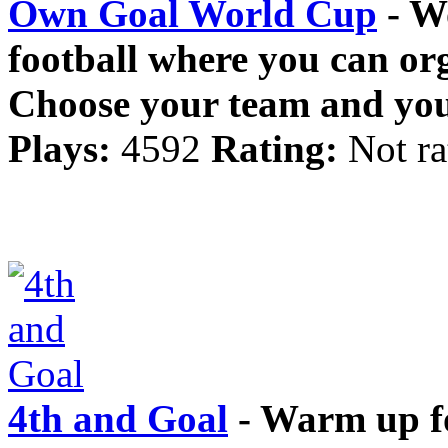
Own Goal World Cup
- W
football where you can o
Choose your team and you
Plays:
4592
Rating:
Not ra
4th and Goal
- Warm up fo