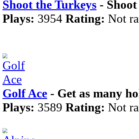
Shoot the Turkeys
- Shoot 
Plays:
3954
Rating:
Not ra
Golf Ace
- Get as many hol
Plays:
3589
Rating:
Not ra