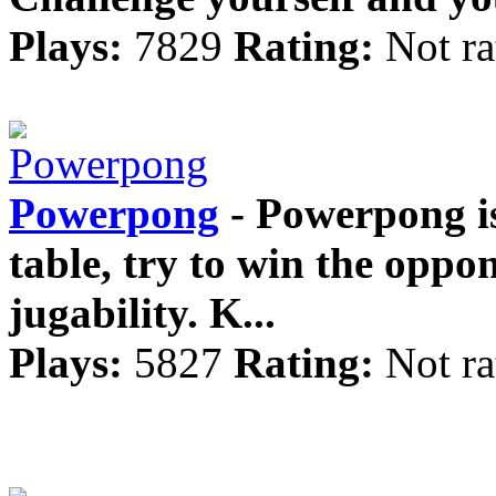
Plays:
7829
Rating:
Not ra
Powerpong
- Powerpong is
table, try to win the oppo
jugability. K...
Plays:
5827
Rating:
Not ra