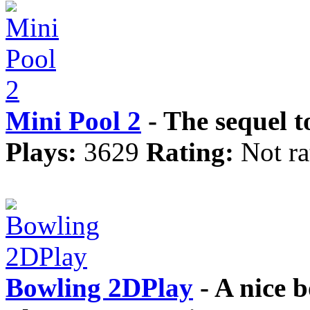
Mini Pool 2
- The sequel t
Plays:
3629
Rating:
Not ra
Bowling 2DPlay
- A nice 