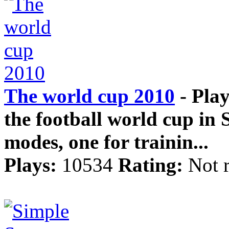
The world cup 2010
- Play
the football world cup in
modes, one for trainin...
Plays:
10534
Rating:
Not 