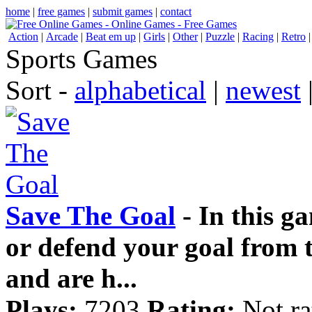
home
|
free games
|
submit games
|
contact
Action
|
Arcade
|
Beat em up
|
Girls
|
Other
|
Puzzle
|
Racing
|
Retro
Sports Games
Sort -
alphabetical
|
newest
Save The Goal
- In this ga
or defend your goal from t
and are h...
Plays:
7203
Rating:
Not ra