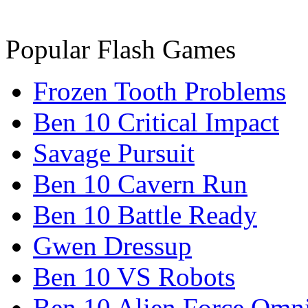
Popular Flash Games
Frozen Tooth Problems
Ben 10 Critical Impact
Savage Pursuit
Ben 10 Cavern Run
Ben 10 Battle Ready
Gwen Dressup
Ben 10 VS Robots
Ben 10 Alien Force Omn