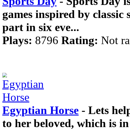
Sports Day
- Sports Day is
games inspired by classic
part in six eve...
Plays:
8796
Rating:
Not ra
Egyptian Horse
- Lets hel
to her beloved, which is in