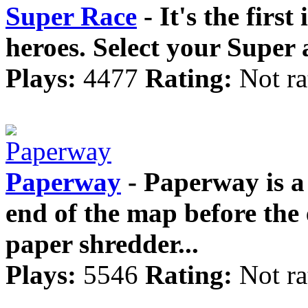
Super Race
- It's the first
heroes. Select your Super 
Plays:
4477
Rating:
Not ra
Paperway
- Paperway is a 
end of the map before the 
paper shredder...
Plays:
5546
Rating:
Not ra