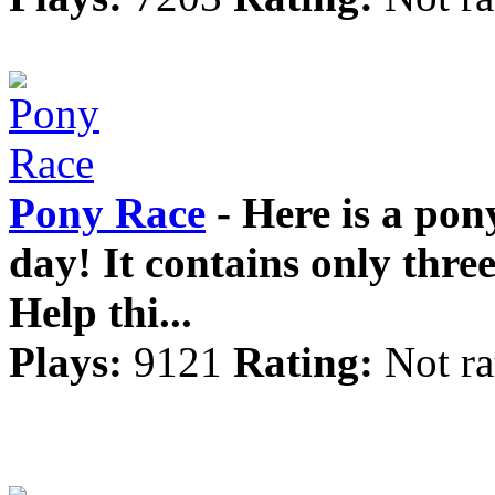
Pony Race
- Here is a pon
day! It contains only three l
Help thi...
Plays:
9121
Rating:
Not ra