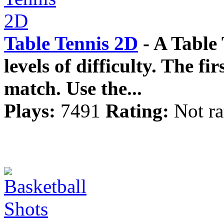
Table Tennis 2D
- A Table
levels of difficulty. The fi
match. Use the...
Plays:
7491
Rating:
Not ra