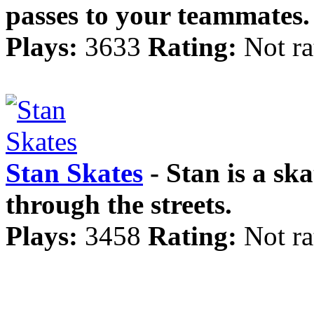
passes to your teammates.
Plays:
3633
Rating:
Not ra
Stan Skates
- Stan is a sk
through the streets.
Plays:
3458
Rating:
Not ra