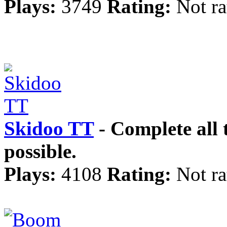
Plays:
3749
Rating:
Not ra
Skidoo TT
- Complete all t
possible.
Plays:
4108
Rating:
Not ra