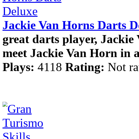
Jackie Van Horns Darts D
great darts player, Jackie
meet Jackie Van Horn in a
Plays:
4118
Rating:
Not ra