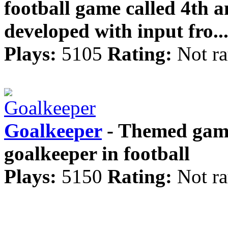
football game called 4th 
developed with input fro..
Plays:
5105
Rating:
Not ra
Goalkeeper
- Themed game
goalkeeper in football
Plays:
5150
Rating:
Not ra