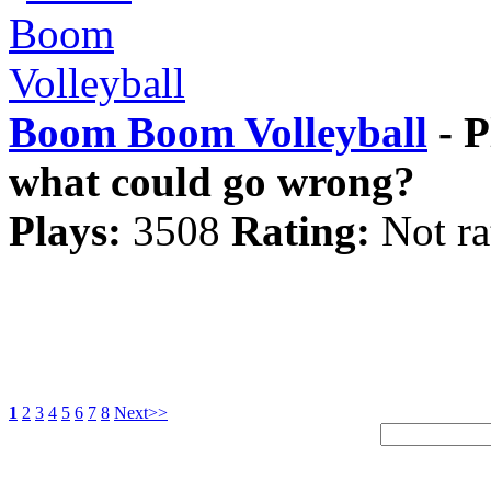
Boom Boom Volleyball
- P
what could go wrong?
Plays:
3508
Rating:
Not ra
1
2
3
4
5
6
7
8
Next>>