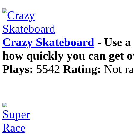
Crazy Skateboard
- Use a
how quickly you can get ov
Plays:
5542
Rating:
Not ra