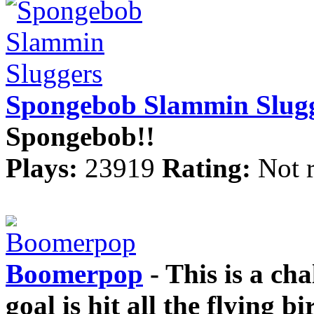
Spongebob Slammin Slug
Spongebob!!
Plays:
23919
Rating:
Not 
Boomerpop
- This is a ch
goal is hit all the flying 