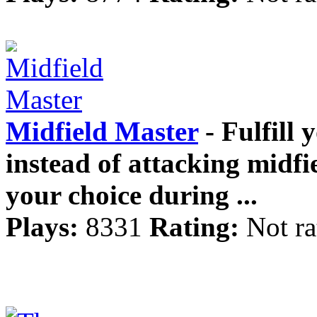
Midfield Master
- Fulfill 
instead of attacking midfi
your choice during ...
Plays:
8331
Rating:
Not ra