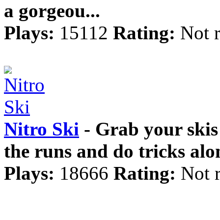
a gorgeou...
Plays:
15112
Rating:
Not 
Nitro Ski
- Grab your skis
the runs and do tricks alo
Plays:
18666
Rating:
Not 