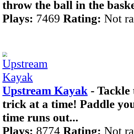
throw the ball in the baske
Plays:
7469
Rating:
Not ra
Upstream Kayak
- Tackle 
trick at a time! Paddle you
time runs out...
Plays:
8774
Rating:
Not ra