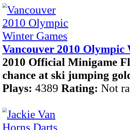
Vancouver 2010 Olympic
2010 Official Minigame Fl
chance at ski jumping gold
Plays:
4389
Rating:
Not ra