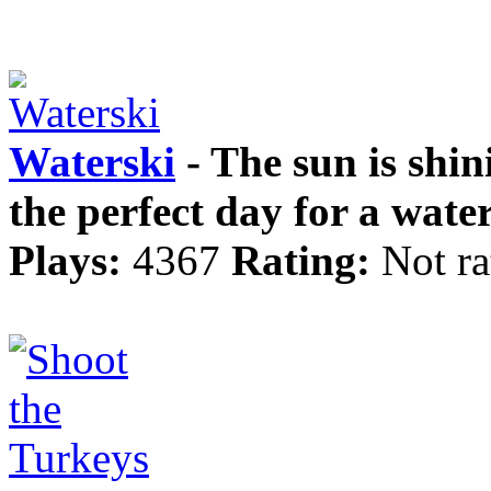
Waterski
- The sun is shini
the perfect day for a water
Plays:
4367
Rating:
Not ra