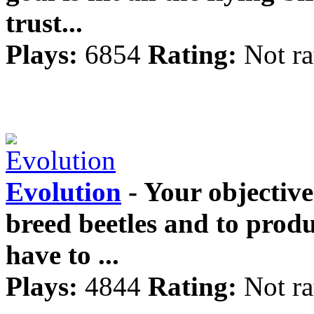
trust...
Plays:
6854
Rating:
Not ra
Evolution
- Your objective 
breed beetles and to produ
have to ...
Plays:
4844
Rating:
Not ra