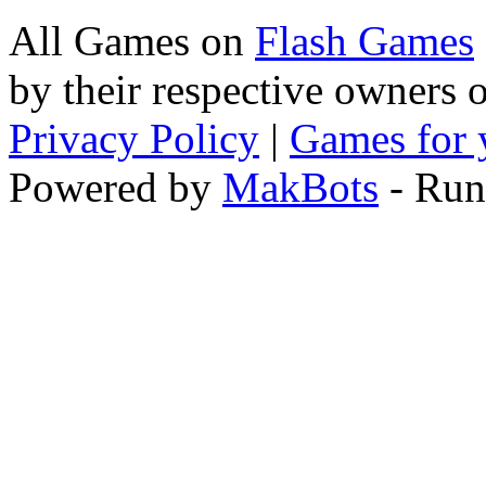
All Games on
Flash Games
by their respective owners 
Privacy Policy
|
Games for 
Powered by
MakBots
- Run