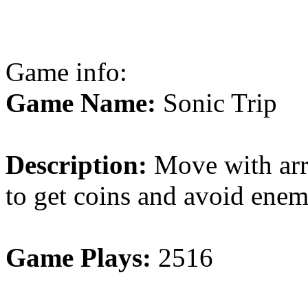
Game info:
Game Name:
Sonic Trip
Description:
Move with arr
to get coins and avoid enem
Game Plays:
2516