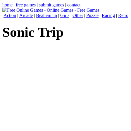
home
|
free games
|
submit games
|
contact
Action
|
Arcade
|
Beat em up
|
Girls
|
Other
|
Puzzle
|
Racing
|
Retro
Sonic Trip