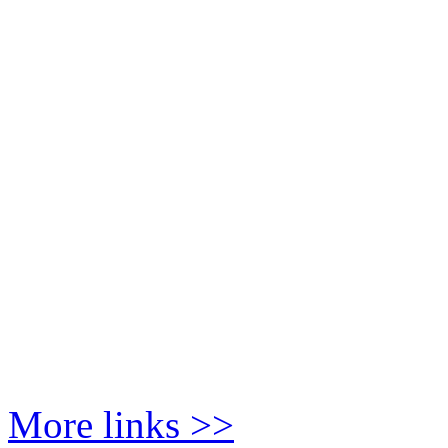
More links >>