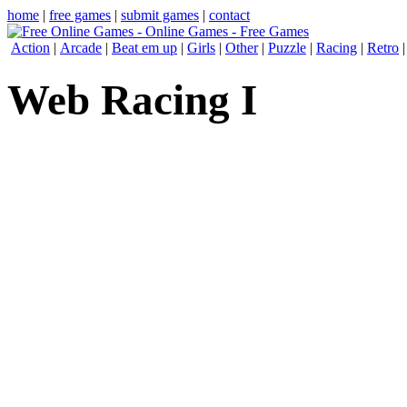
home
|
free games
|
submit games
|
contact
Action
|
Arcade
|
Beat em up
|
Girls
|
Other
|
Puzzle
|
Racing
|
Retro
Web Racing I