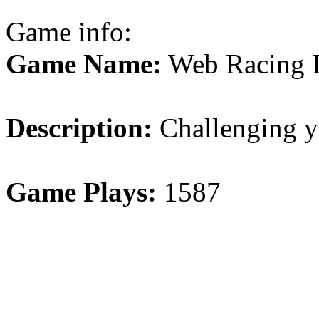
Game info:
Game Name:
Web Racing 
Description:
Challenging y
Game Plays:
1587