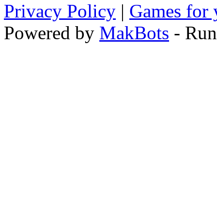
Privacy Policy
|
Games for 
Powered by
MakBots
- Run