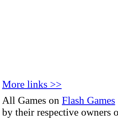
More links >>
All Games on
Flash Games
by their respective owners 