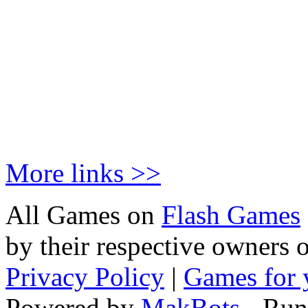
More links >>
All Games on
Flash Games
by their respective owners 
Privacy Policy
|
Games for 
Powered by
MakBots
- Run