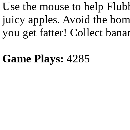
Use the mouse to help Flubb
juicy apples. Avoid the bom
you get fatter! Collect ban
Game Plays:
4285