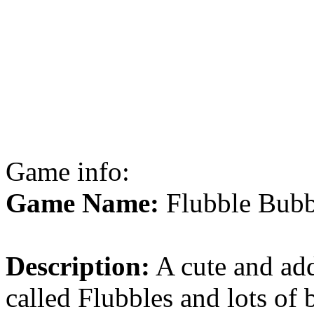
Game info:
Game Name:
Flubble Bubb
Description:
A cute and ad
called Flubbles and lots of 