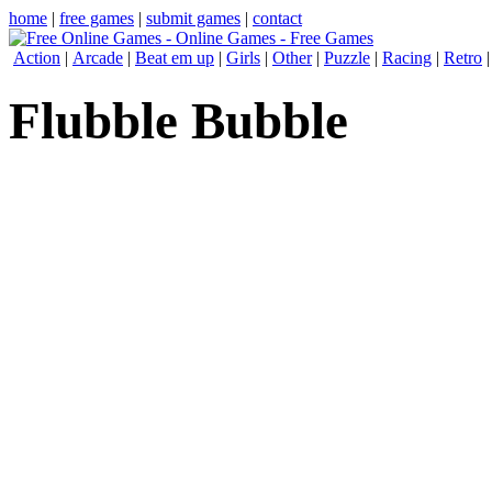
home
|
free games
|
submit games
|
contact
Action
|
Arcade
|
Beat em up
|
Girls
|
Other
|
Puzzle
|
Racing
|
Retro
Flubble Bubble