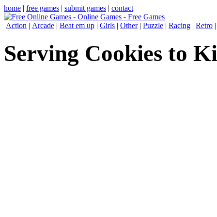
home
|
free games
|
submit games
|
contact
Action
|
Arcade
|
Beat em up
|
Girls
|
Other
|
Puzzle
|
Racing
|
Retro
Serving Cookies to K