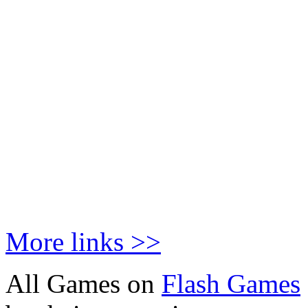
More links >>
All Games on
Flash Games