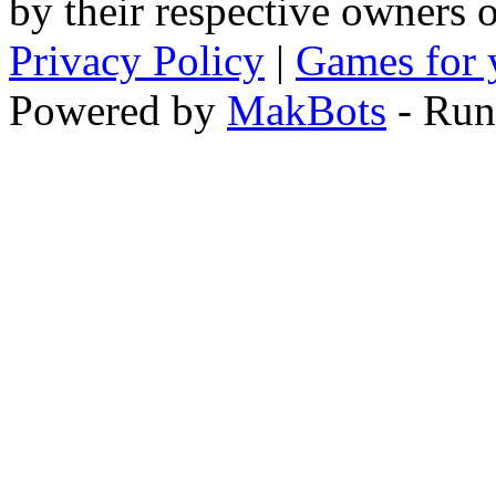
by their respective owners 
Privacy Policy
|
Games for 
Powered by
MakBots
- Run