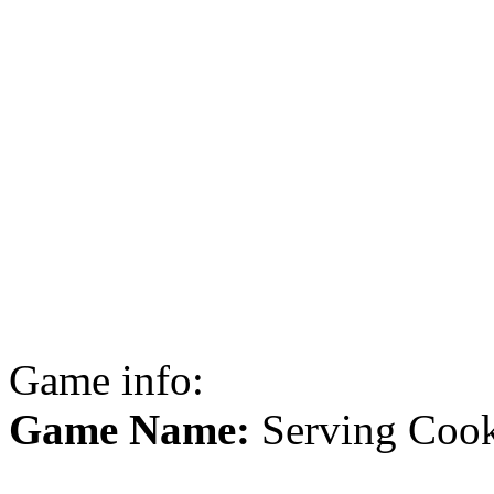
Game info:
Game Name:
Serving Cook