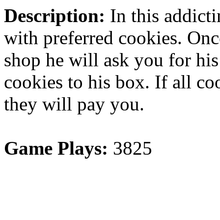
Description:
In this addict
with preferred cookies. Onc
shop he will ask you for his
cookies to his box. If all co
they will pay you.
Game Plays:
3825