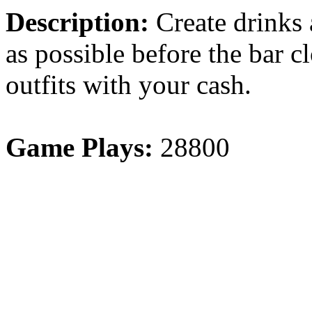
Description:
Create drinks
as possible before the bar 
outfits with your cash.
Game Plays:
28800