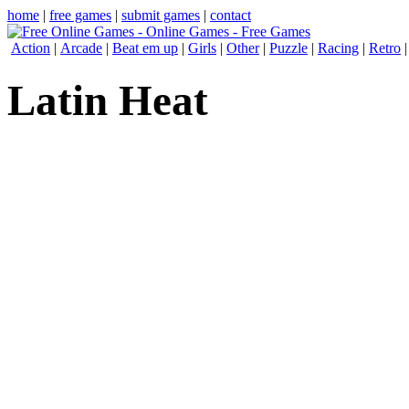
home
|
free games
|
submit games
|
contact
Action
|
Arcade
|
Beat em up
|
Girls
|
Other
|
Puzzle
|
Racing
|
Retro
Latin Heat