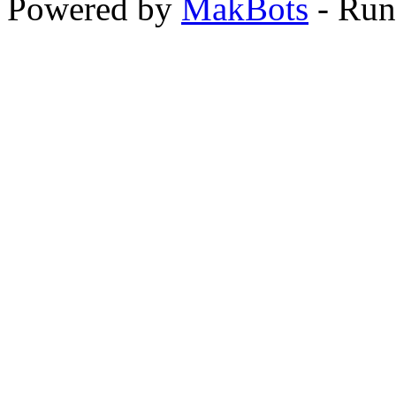
Powered by
MakBots
- Run