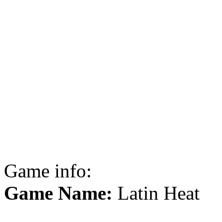
Game info:
Game Name:
Latin Heat