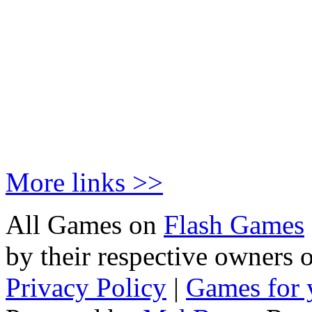
More links >>
All Games on
Flash Games
by their respective owners 
Privacy Policy
|
Games for 