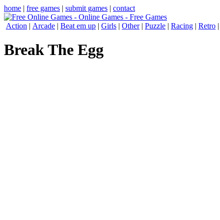
home
|
free games
|
submit games
|
contact
Action
|
Arcade
|
Beat em up
|
Girls
|
Other
|
Puzzle
|
Racing
|
Retro
Break The Egg