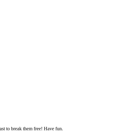
fast to break them free! Have fun.