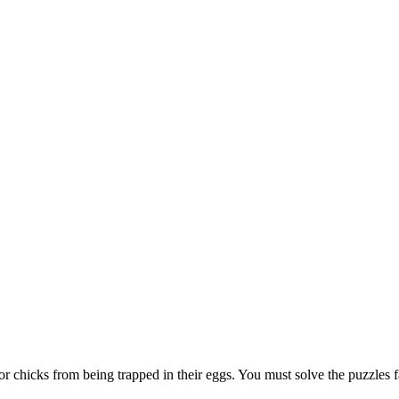
or chicks from being trapped in their eggs. You must solve the puzzles 