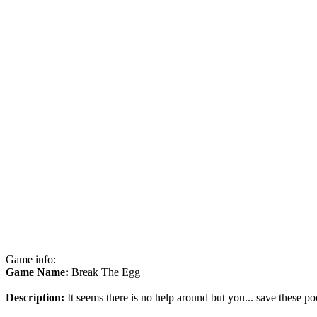
Game info:
Game Name:
Break The Egg
Description:
It seems there is no help around but you... save these po