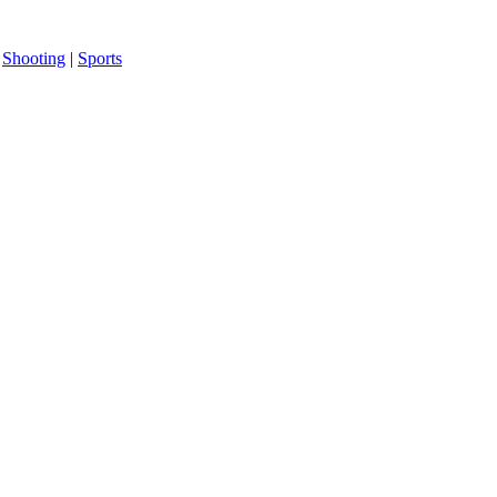
|
Shooting
|
Sports