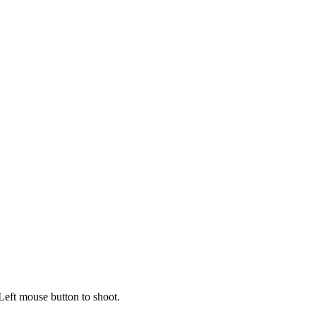
Left mouse button to shoot.