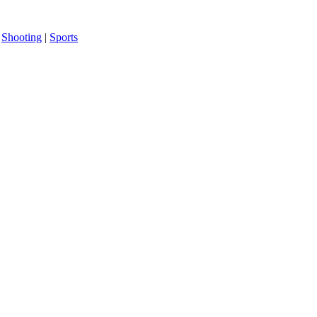
|
Shooting
|
Sports