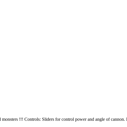
monsters !!! Controls: Sliders for control power and angle of cannon. 