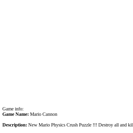
Game info:
Game Name:
Mario Cannon
Description:
New Mario Physics Crush Puzzle !!! Destroy all and kill 