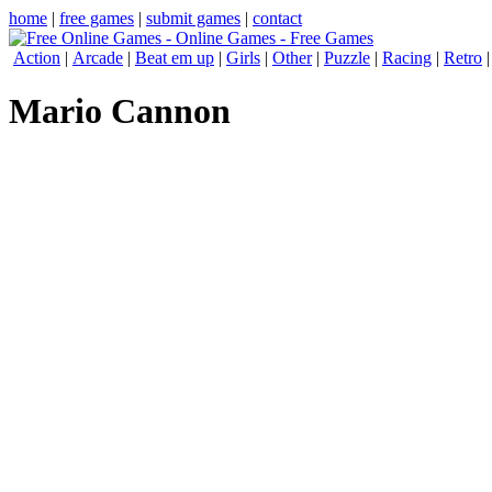
home
|
free games
|
submit games
|
contact
Action
|
Arcade
|
Beat em up
|
Girls
|
Other
|
Puzzle
|
Racing
|
Retro
Mario Cannon