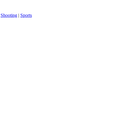
|
Shooting
|
Sports