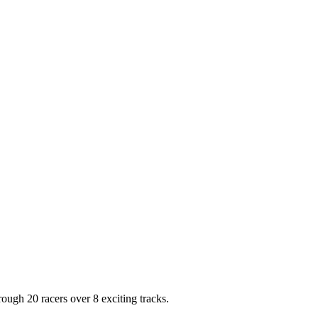
ough 20 racers over 8 exciting tracks.