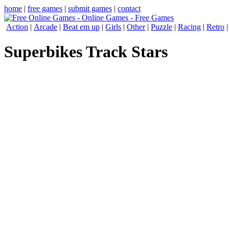
home
|
free games
|
submit games
|
contact
Action
|
Arcade
|
Beat em up
|
Girls
|
Other
|
Puzzle
|
Racing
|
Retro
Superbikes Track Stars