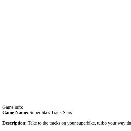
Game info:
Game Name:
Superbikes Track Stars
Description:
Take to the tracks on your superbike, turbo your way thr