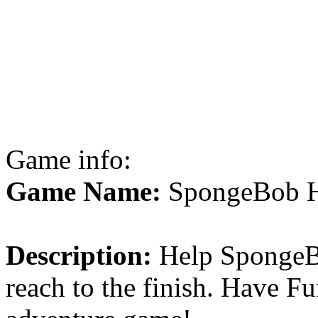
Game info:
Game Name:
SpongeBob H
Description:
Help SpongeBo
reach to the finish. Have Fu