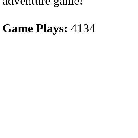
adventure game!
Game Plays:
4134