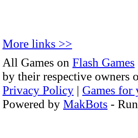
More links >>
All Games on
Flash Games
by their respective owners 
Privacy Policy
|
Games for 
Powered by
MakBots
- Run