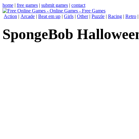
home
|
free games
|
submit games
|
contact
Action
|
Arcade
|
Beat em up
|
Girls
|
Other
|
Puzzle
|
Racing
|
Retro
SpongeBob Halloween