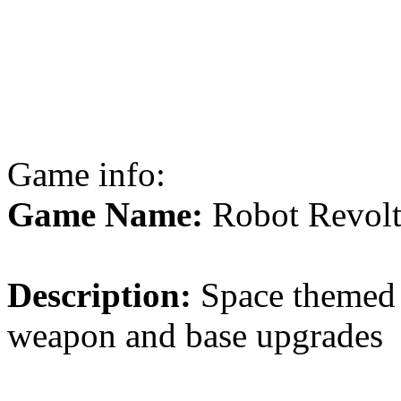
Game info:
Game Name:
Robot Revol
Description:
Space themed 
weapon and base upgrades