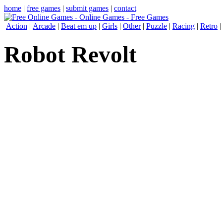
home
|
free games
|
submit games
|
contact
Action
|
Arcade
|
Beat em up
|
Girls
|
Other
|
Puzzle
|
Racing
|
Retro
Robot Revolt