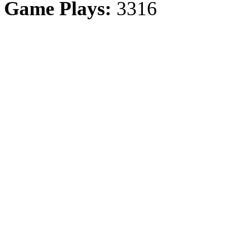
Game Plays:
3316