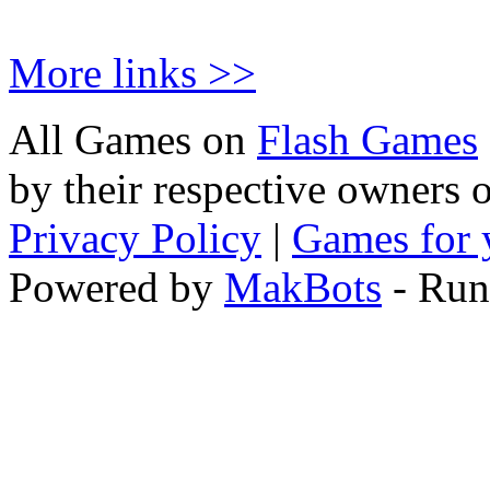
More links >>
All Games on
Flash Games
by their respective owners 
Privacy Policy
|
Games for 
Powered by
MakBots
- Run