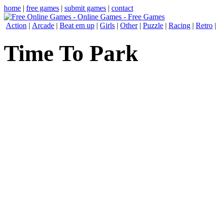
home
|
free games
|
submit games
|
contact
Action
|
Arcade
|
Beat em up
|
Girls
|
Other
|
Puzzle
|
Racing
|
Retro
Time To Park