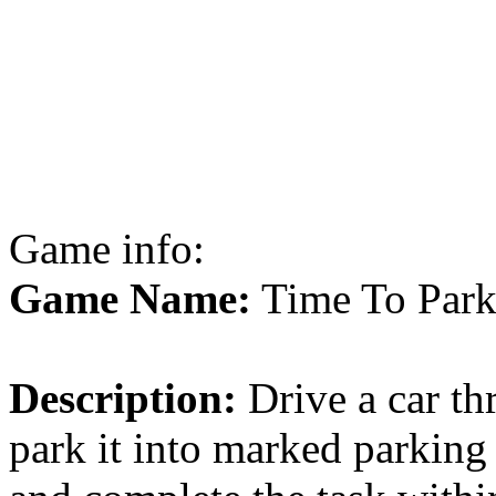
Game info:
Game Name:
Time To Par
Description:
Drive a car th
park it into marked parking