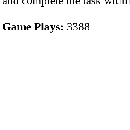
and complete the task withi
Game Plays:
3388