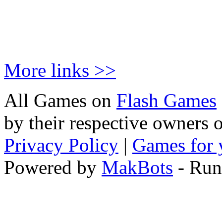
More links >>
All Games on
Flash Games
by their respective owners 
Privacy Policy
|
Games for 
Powered by
MakBots
- Run