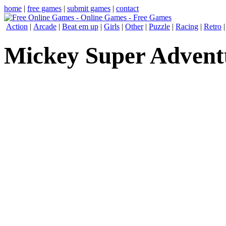
home
|
free games
|
submit games
|
contact
Action
|
Arcade
|
Beat em up
|
Girls
|
Other
|
Puzzle
|
Racing
|
Retro
Mickey Super Advent