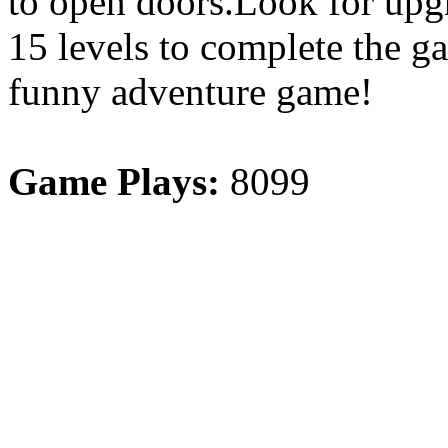
to open doors.Look for upgr
15 levels to complete the g
funny adventure game!
Game Plays:
8099