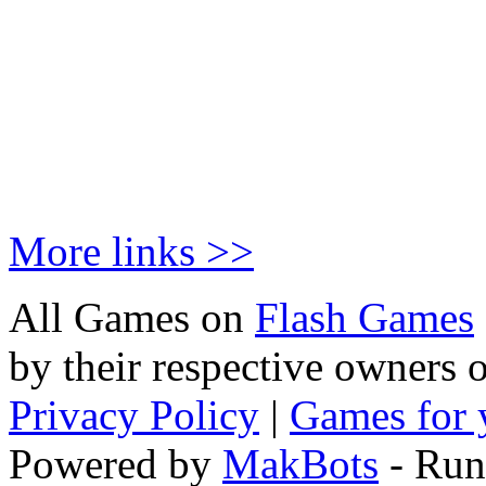
More links >>
All Games on
Flash Games
by their respective owners 
Privacy Policy
|
Games for 
Powered by
MakBots
- Run