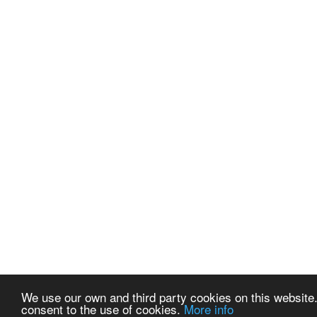
We use our own and third party cookies on this website.
consent to the use of cookies.
More info