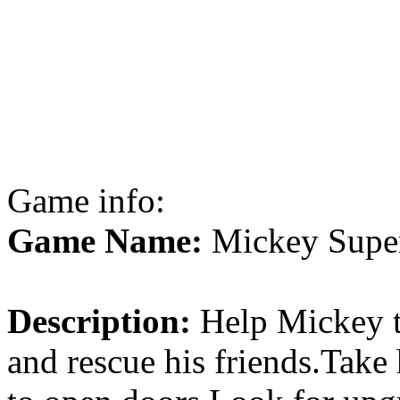
Game info:
Game Name:
Mickey Super
Description:
Help Mickey th
and rescue his friends.Take