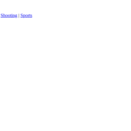
|
Shooting
|
Sports