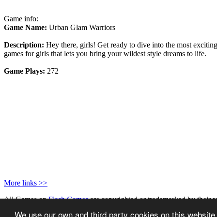
Game info:
Game Name:
Urban Glam Warriors
Description:
Hey there, girls! Get ready to dive into the most exciti
games for girls that lets you bring your wildest style dreams to life.
Game Plays:
272
More links >>
All Games on
Flash Games
are copyrighted or trademarked by their r
Privacy Policy
|
Games for your website
We use our own and third party cookies on this website.
Powered by
MakBots
- Running
AV Arcade