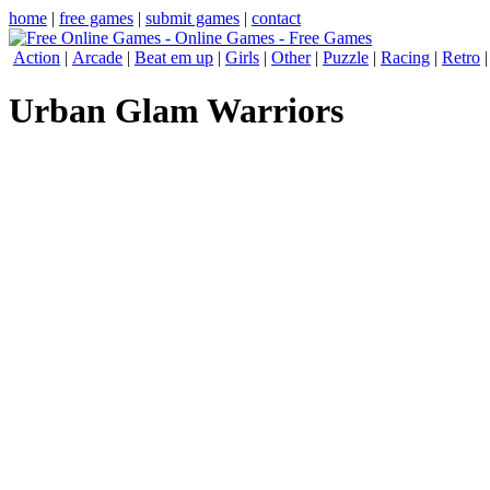
home
|
free games
|
submit games
|
contact
Action
|
Arcade
|
Beat em up
|
Girls
|
Other
|
Puzzle
|
Racing
|
Retro
Urban Glam Warriors