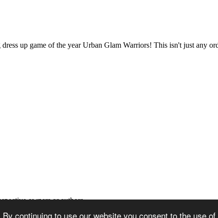
ng dress up game of the year Urban Glam Warriors! This isn't just any o
espective owners or authors
 By continuing to use our website you consent to the use of