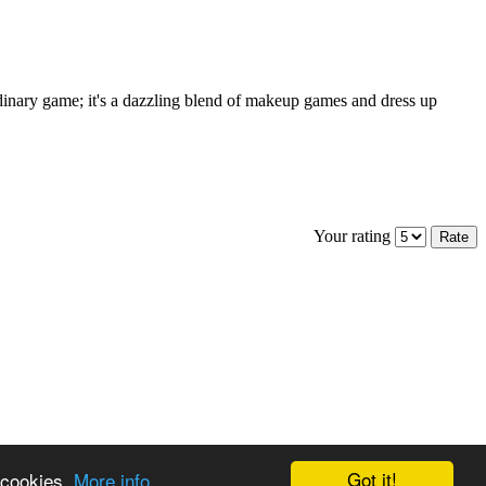
rdinary game; it's a dazzling blend of makeup games and dress up
Your rating
Got it!
 cookies.
More info