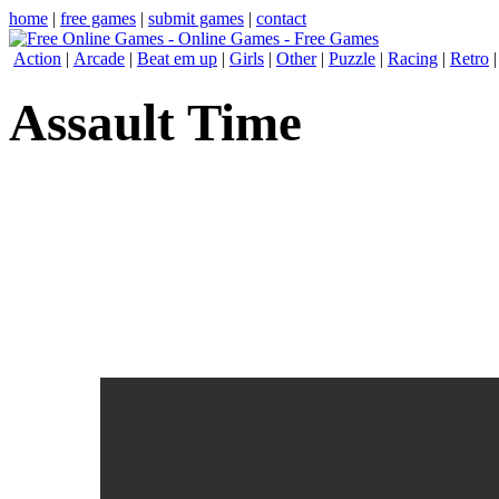
home
|
free games
|
submit games
|
contact
Action
|
Arcade
|
Beat em up
|
Girls
|
Other
|
Puzzle
|
Racing
|
Retro
Assault Time