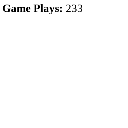
Game Plays:
233