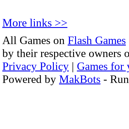
More links >>
All Games on
Flash Games
by their respective owners 
Privacy Policy
|
Games for 
Powered by
MakBots
- Run