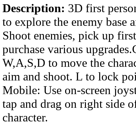
Description:
3D first perso
to explore the enemy base a
Shoot enemies, pick up firs
purchase various upgrades
W,A,S,D to move the charact
aim and shoot. L to lock poi
Mobile: Use on-screen joyst
tap and drag on right side o
character.