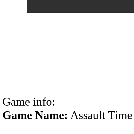
Game info:
Game Name:
Assault Time