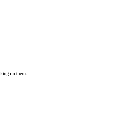
cking on them.