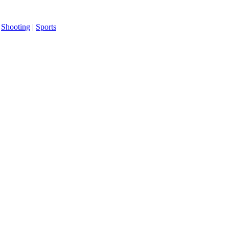
|
Shooting
|
Sports