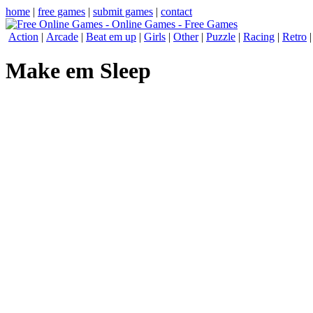
home
|
free games
|
submit games
|
contact
Action
|
Arcade
|
Beat em up
|
Girls
|
Other
|
Puzzle
|
Racing
|
Retro
Make em Sleep