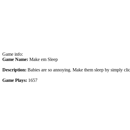
Game info:
Game Name:
Make em Sleep
Description:
Babies are so annoying. Make them sleep by simply cli
Game Plays:
1657