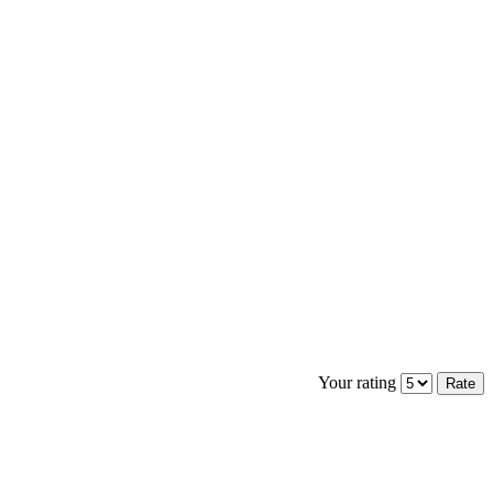
Your rating