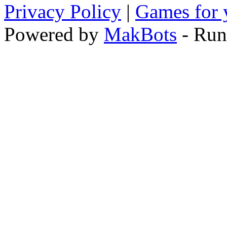
Privacy Policy
|
Games for 
Powered by
MakBots
- Run