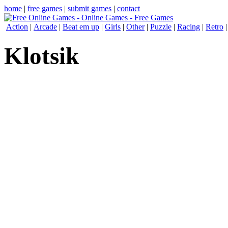
home
|
free games
|
submit games
|
contact
Action
|
Arcade
|
Beat em up
|
Girls
|
Other
|
Puzzle
|
Racing
|
Retro
Klotsik