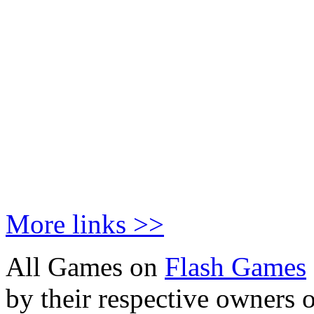
More links >>
All Games on
Flash Games
by their respective owners 