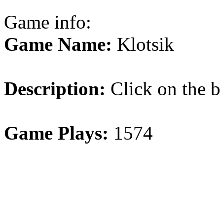
Game info:
Game Name:
Klotsik
Description:
Click on the b
Game Plays:
1574