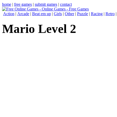
home
|
free games
|
submit games
|
contact
Action
|
Arcade
|
Beat em up
|
Girls
|
Other
|
Puzzle
|
Racing
|
Retro
Mario Level 2