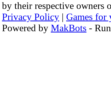
by their respective owners 
Privacy Policy
|
Games for 
Powered by
MakBots
- Run