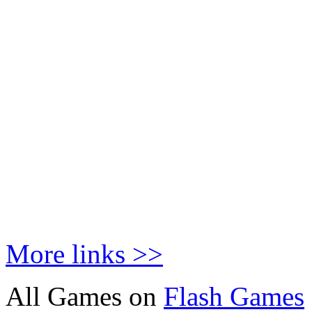
More links >>
All Games on
Flash Games