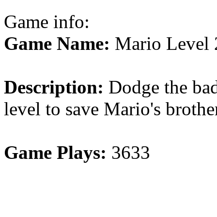
Game info:
Game Name:
Mario Level 
Description:
Dodge the bad 
level to save Mario's brothe
Game Plays:
3633