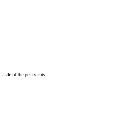
astle of the pesky cats