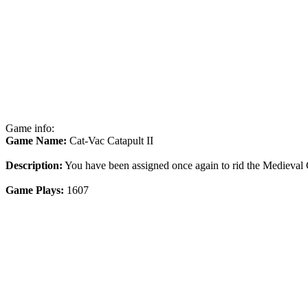
Game info:
Game Name:
Cat-Vac Catapult II
Description:
You have been assigned once again to rid the Medieval C
Game Plays:
1607