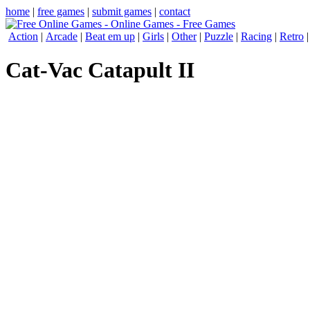
home
|
free games
|
submit games
|
contact
Action
|
Arcade
|
Beat em up
|
Girls
|
Other
|
Puzzle
|
Racing
|
Retro
Cat-Vac Catapult II