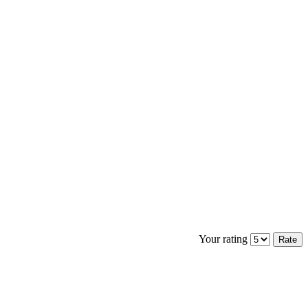
Your rating