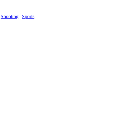
|
Shooting
|
Sports