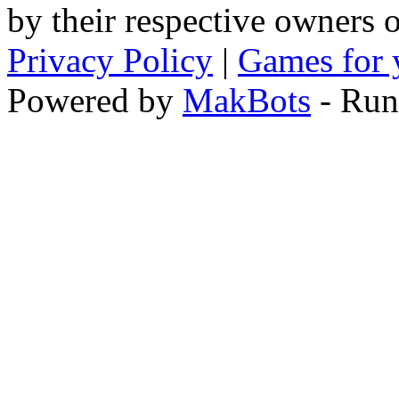
by their respective owners 
Privacy Policy
|
Games for 
Powered by
MakBots
- Run