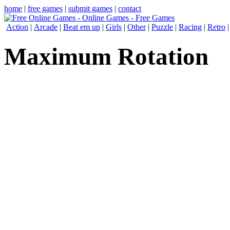
home
|
free games
|
submit games
|
contact
Action
|
Arcade
|
Beat em up
|
Girls
|
Other
|
Puzzle
|
Racing
|
Retro
Maximum Rotation