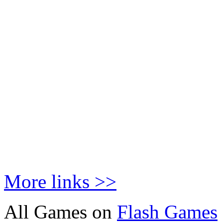
More links >>
All Games on
Flash Games