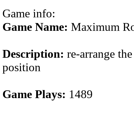
Game info:
Game Name:
Maximum Rot
Description:
re-arrange the 
position
Game Plays:
1489