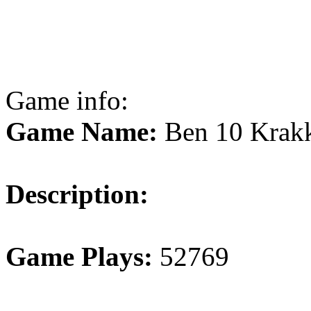
Game info:
Game Name:
Ben 10 Krakk
Description:
Game Plays:
52769