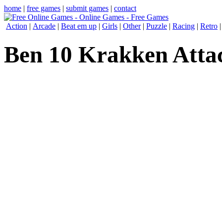
home
|
free games
|
submit games
|
contact
Action
|
Arcade
|
Beat em up
|
Girls
|
Other
|
Puzzle
|
Racing
|
Retro
Ben 10 Krakken Atta