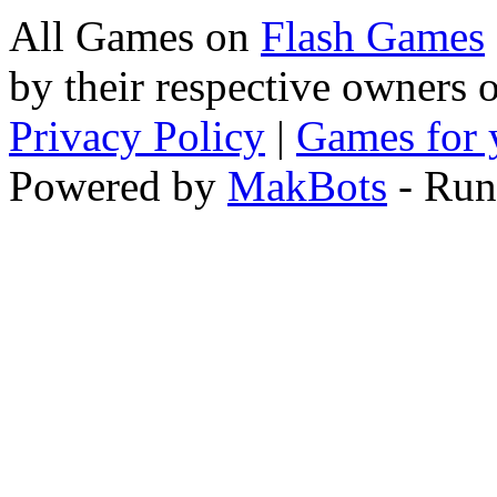
All Games on
Flash Games
by their respective owners 
Privacy Policy
|
Games for 
Powered by
MakBots
- Run