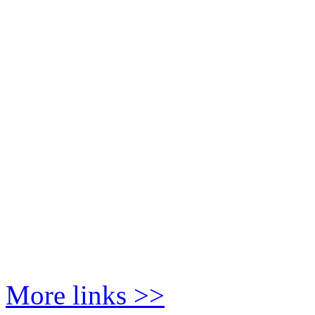
More links >>