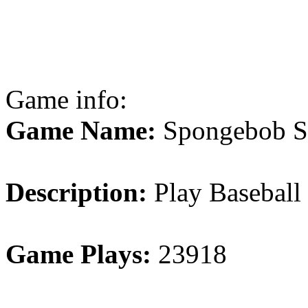
Game info:
Game Name:
Spongebob S
Description:
Play Baseball
Game Plays:
23918