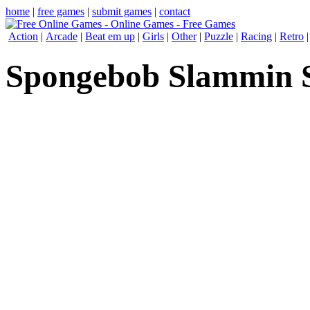
home
|
free games
|
submit games
|
contact
Action
|
Arcade
|
Beat em up
|
Girls
|
Other
|
Puzzle
|
Racing
|
Retro
Spongebob Slammin S