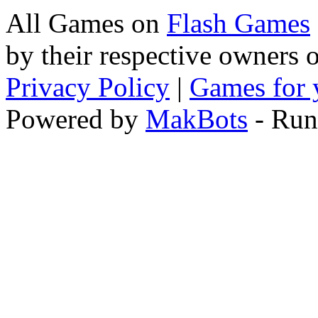
All Games on
Flash Games
by their respective owners 
Privacy Policy
|
Games for 
Powered by
MakBots
- Run