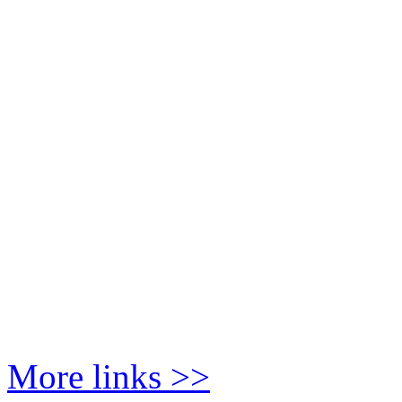
More links >>