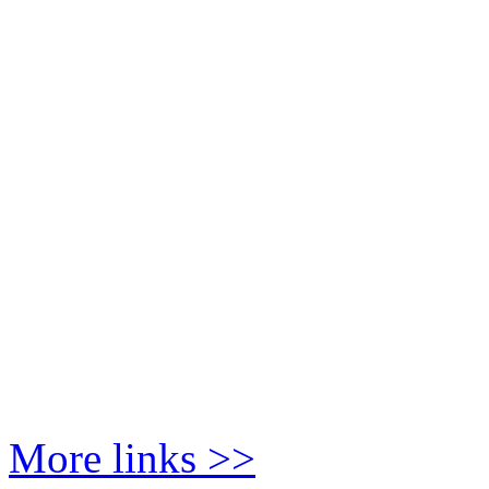
More links >>