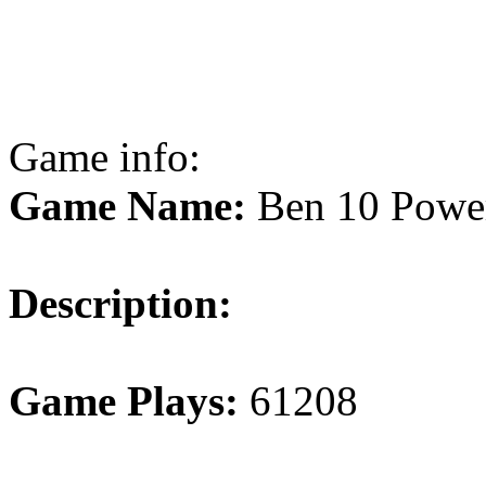
Game info:
Game Name:
Ben 10 Power
Description:
Game Plays:
61208