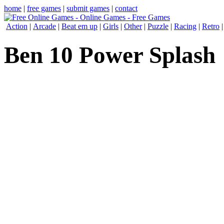
home
|
free games
|
submit games
|
contact
Action
|
Arcade
|
Beat em up
|
Girls
|
Other
|
Puzzle
|
Racing
|
Retro
Ben 10 Power Splash