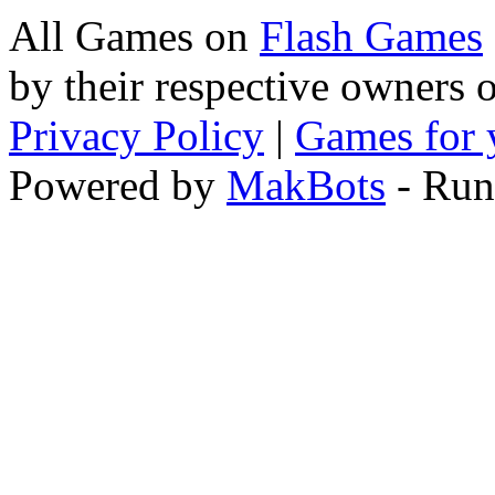
All Games on
Flash Games
by their respective owners 
Privacy Policy
|
Games for 
Powered by
MakBots
- Run