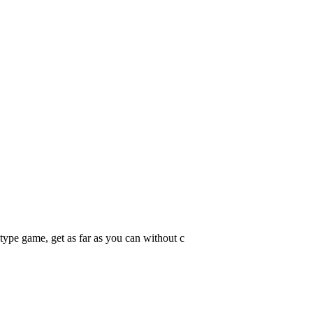
 type game, get as far as you can without c