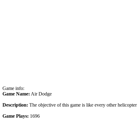
Game info:
Game Name:
Air Dodge
Description:
The objective of this game is like every other helicopter
Game Plays:
1696