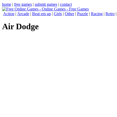
home
|
free games
|
submit games
|
contact
Action
|
Arcade
|
Beat em up
|
Girls
|
Other
|
Puzzle
|
Racing
|
Retro
Air Dodge