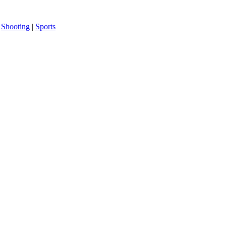
|
Shooting
|
Sports