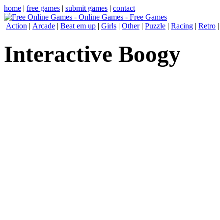
home
|
free games
|
submit games
|
contact
Action
|
Arcade
|
Beat em up
|
Girls
|
Other
|
Puzzle
|
Racing
|
Retro
Interactive Boogy