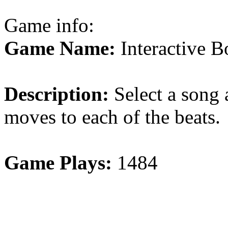
Game info:
Game Name:
Interactive 
Description:
Select a song 
moves to each of the beats.
Game Plays:
1484