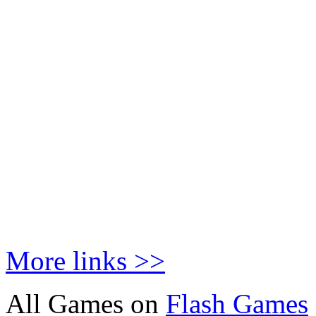
More links >>
All Games on
Flash Games