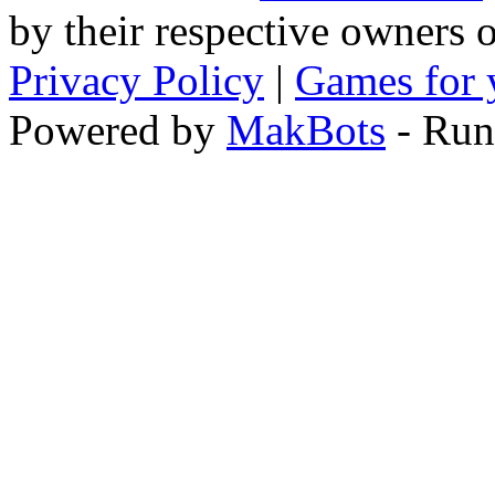
by their respective owners 
Privacy Policy
|
Games for 
Powered by
MakBots
- Run