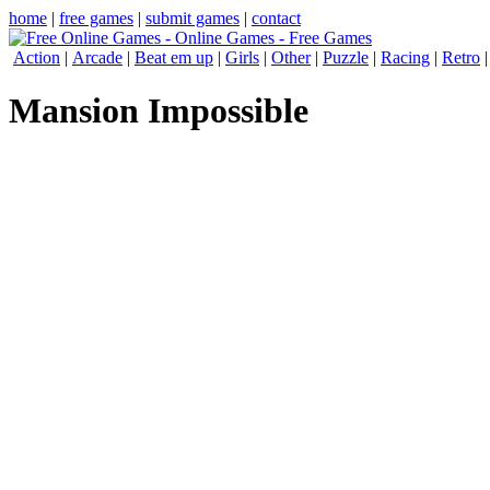
home
|
free games
|
submit games
|
contact
Action
|
Arcade
|
Beat em up
|
Girls
|
Other
|
Puzzle
|
Racing
|
Retro
Mansion Impossible