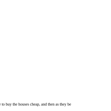
 to buy the houses cheap, and then as they be