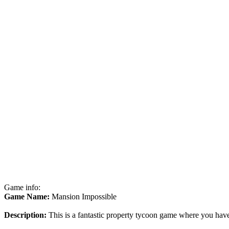
Game info:
Game Name:
Mansion Impossible
Description:
This is a fantastic property tycoon game where you have