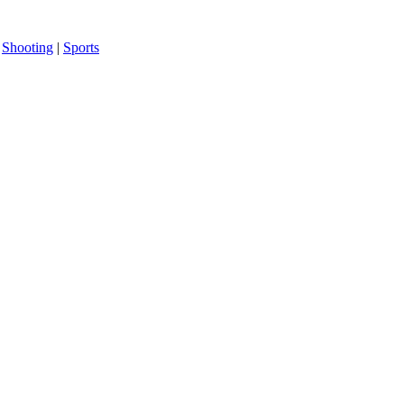
|
Shooting
|
Sports