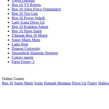
Gwen Dressup
Ben 10 VS Robots
Ben 10 Alien Force Omnimatch
Ben 10 Top Gun
Ben 10 Power Splash
Lady Gaga Dress Up
Ben 10 Krakken Attack
Ben 10 Ninja Spirit
Ultimate Ben 10 Motor
Super Mario Moto
Latin Heat
Dragon University
Spongebob Slammin Sluggers
Colony queen
Farm Frenzy 3
Online Games
Ben 10
Super Mario
Sonic
Hannah Montana
Dress Up
Funny
Hallo