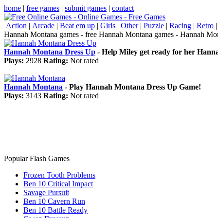
home
|
free games
|
submit games
|
contact
Action
|
Arcade
|
Beat em up
|
Girls
|
Other
|
Puzzle
|
Racing
|
Retro
Hannah Montana games - free Hannah Montana games - Hannah Mon
Hannah Montana Dress Up
- Help Miley get ready for her Hanna
Plays:
2928
Rating:
Not rated
Hannah Montana
- Play Hannah Montana Dress Up Game!
Plays:
3143
Rating:
Not rated
Popular Flash Games
Frozen Tooth Problems
Ben 10 Critical Impact
Savage Pursuit
Ben 10 Cavern Run
Ben 10 Battle Ready