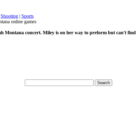
|
Shooting
|
Sports
tana online games
h Montana concert. Miley is on her way to preform but can't find 