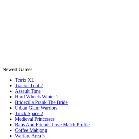
Newest Games
Tetrix XL
Tractor Trial 2
Assault Time
Hard Wheels Winter 2
Bridezilla Prank The Bride
Urban Glam Warriors
Truck Space 2
Medieval Princesses
Babs And Friends Love Match Profile
Coffee Mahjong
Warfare Area 3