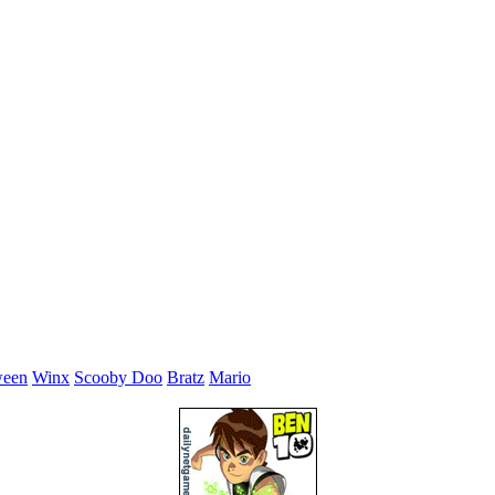
ween
Winx
Scooby Doo
Bratz
Mario