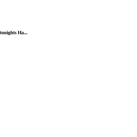
tonights Ha...