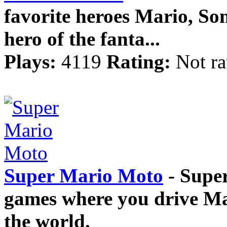
favorite heroes Mario, So
hero of the fanta...
Plays:
4119
Rating:
Not ra
Super Mario Moto
- Super
games where you drive Mar
the world.