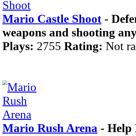
Mario Castle Shoot
- Defe
weapons and shooting anyt
Plays:
2755
Rating:
Not ra
Mario Rush Arena
- Help M