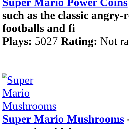
Super Mario Power Coins
such as the classic angry-
footballs and fi
Plays:
5027
Rating:
Not ra
Super Mario Mushrooms
-