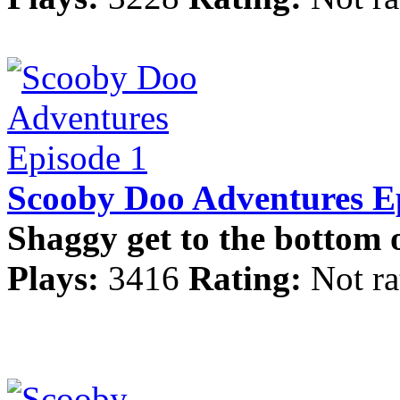
Scooby Doo Adventures E
Shaggy get to the bottom o
Plays:
3416
Rating:
Not ra