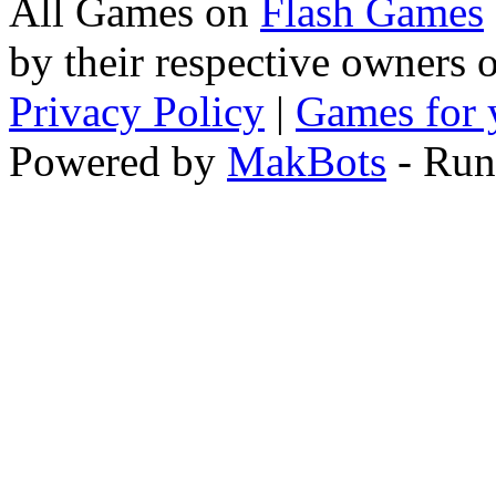
All Games on
Flash Games
by their respective owners 
Privacy Policy
|
Games for 
Powered by
MakBots
- Run