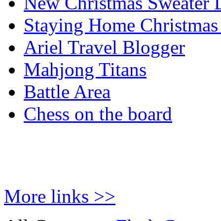
New Christmas Sweater 
Staying Home Christmas
Ariel Travel Blogger
Mahjong Titans
Battle Area
Chess on the board
More links >>