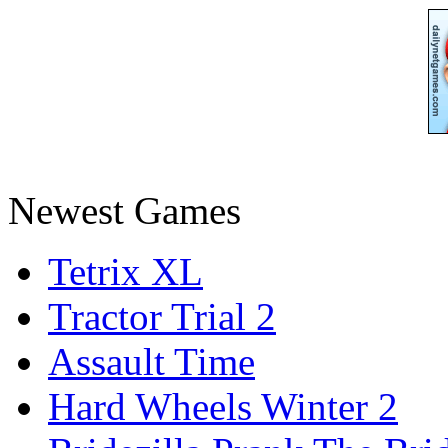
Newest Games
Tetrix XL
Tractor Trial 2
Assault Time
Hard Wheels Winter 2