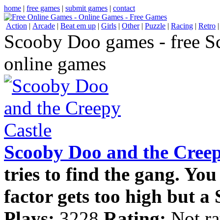
home
|
free games
|
submit games
|
contact
Action
|
Arcade
|
Beat em up
|
Girls
|
Other
|
Puzzle
|
Racing
|
Retro
Scooby Doo games - free 
online games
Scooby Doo and the Creep
tries to find the gang. You
factor gets too high but a 
Plays:
3228
Rating:
Not ra