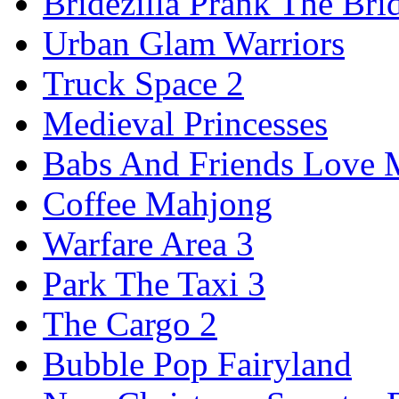
Bridezilla Prank The Bri
Urban Glam Warriors
Truck Space 2
Medieval Princesses
Babs And Friends Love M
Coffee Mahjong
Warfare Area 3
Park The Taxi 3
The Cargo 2
Bubble Pop Fairyland