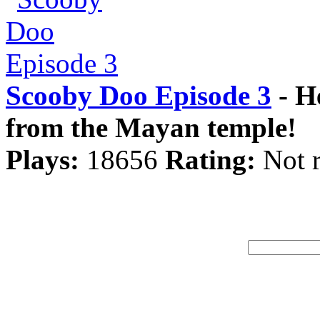
Scooby Doo Episode 3
- H
from the Mayan temple!
Plays:
18656
Rating:
Not r