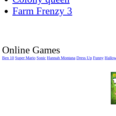
Farm Frenzy 3
Online Games
Ben 10
Super Mario
Sonic
Hannah Montana
Dress Up
Funny
Hallo