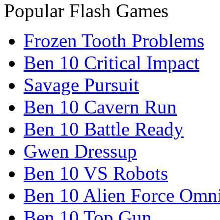
Popular Flash Games
Frozen Tooth Problems
Ben 10 Critical Impact
Savage Pursuit
Ben 10 Cavern Run
Ben 10 Battle Ready
Gwen Dressup
Ben 10 VS Robots
Ben 10 Alien Force Omn
Ben 10 Top Gun