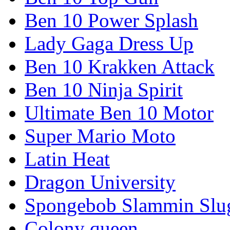
Ben 10 Power Splash
Lady Gaga Dress Up
Ben 10 Krakken Attack
Ben 10 Ninja Spirit
Ultimate Ben 10 Motor
Super Mario Moto
Latin Heat
Dragon University
Spongebob Slammin Slu
Colony queen