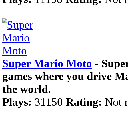
Super Mario Moto
- Super
games where you drive Mar
the world.
Plays:
31150
Rating:
Not r