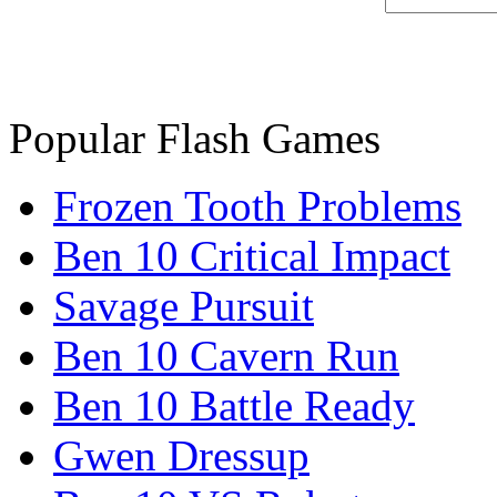
Popular Flash Games
Frozen Tooth Problems
Ben 10 Critical Impact
Savage Pursuit
Ben 10 Cavern Run
Ben 10 Battle Ready
Gwen Dressup