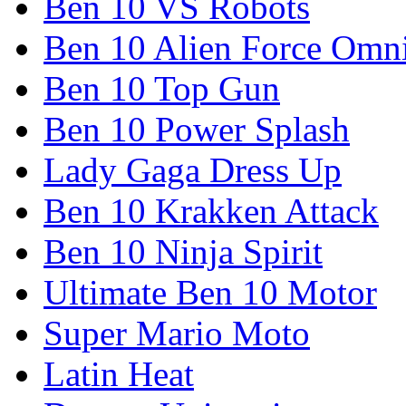
Ben 10 VS Robots
Ben 10 Alien Force Omn
Ben 10 Top Gun
Ben 10 Power Splash
Lady Gaga Dress Up
Ben 10 Krakken Attack
Ben 10 Ninja Spirit
Ultimate Ben 10 Motor
Super Mario Moto
Latin Heat