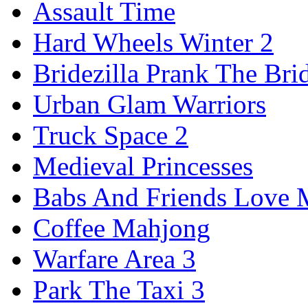
Assault Time
Hard Wheels Winter 2
Bridezilla Prank The Bri
Urban Glam Warriors
Truck Space 2
Medieval Princesses
Babs And Friends Love M
Coffee Mahjong
Warfare Area 3
Park The Taxi 3