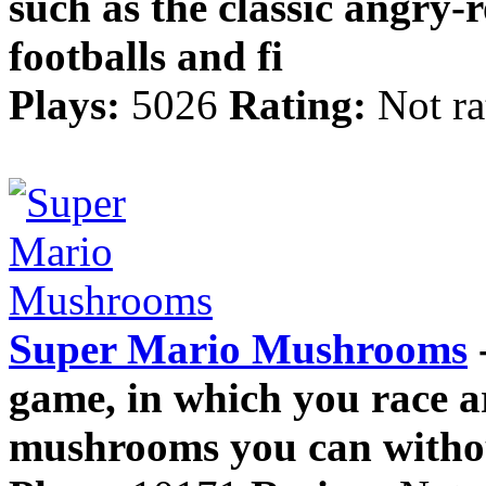
such as the classic angry-
footballs and fi
Plays:
5026
Rating:
Not ra
Super Mario Mushrooms
-
game, in which you race ar
mushrooms you can with