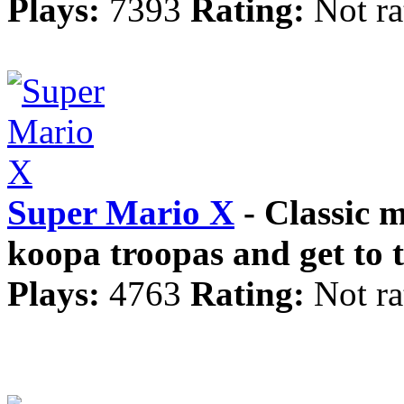
Plays:
7393
Rating:
Not ra
Super Mario X
- Classic 
koopa troopas and get to th
Plays:
4763
Rating:
Not ra