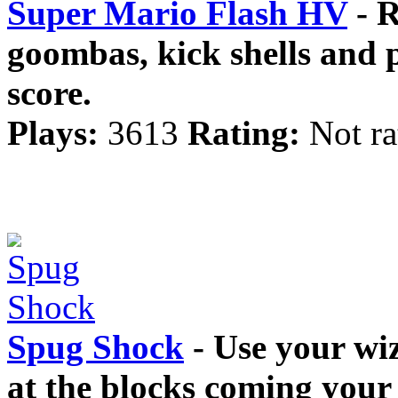
Super Mario Flash HV
- R
goombas, kick shells and p
score.
Plays:
3613
Rating:
Not ra
Spug Shock
- Use your wi
at the blocks coming your