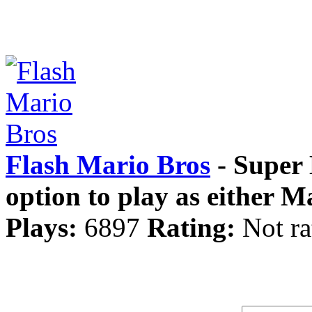
Flash Mario Bros
- Super 
option to play as either M
Plays:
6897
Rating:
Not ra