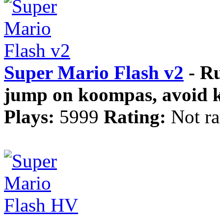
Super Mario Flash v2
- Ru
jump on koompas, avoid ko
Plays:
5999
Rating:
Not ra