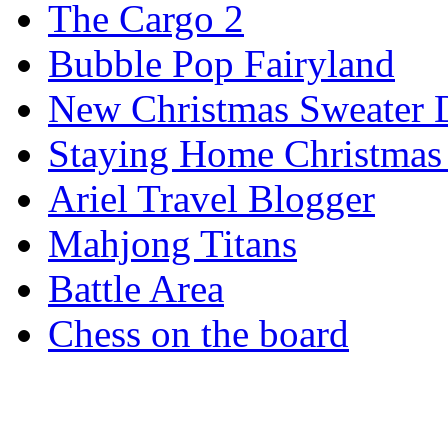
The Cargo 2
Bubble Pop Fairyland
New Christmas Sweater 
Staying Home Christmas
Ariel Travel Blogger
Mahjong Titans
Battle Area
Chess on the board