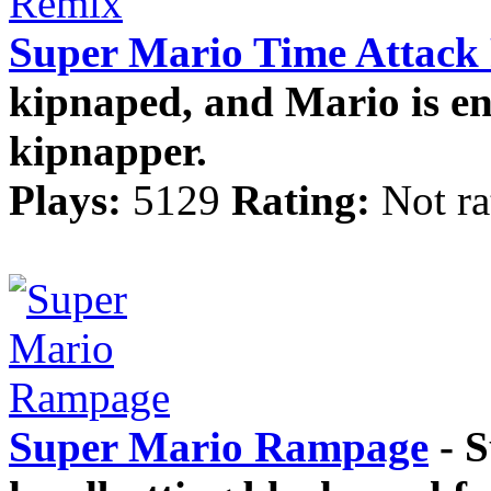
Super Mario Time Attack
kipnaped, and Mario is ent
kipnapper.
Plays:
5129
Rating:
Not ra
Super Mario Rampage
- S