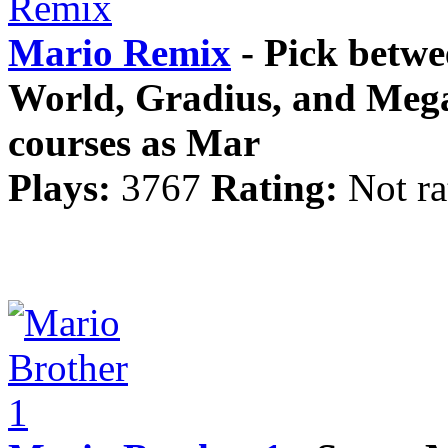
Mario Remix
- Pick betwe
World, Gradius, and Meg
courses as Mar
Plays:
3767
Rating:
Not ra