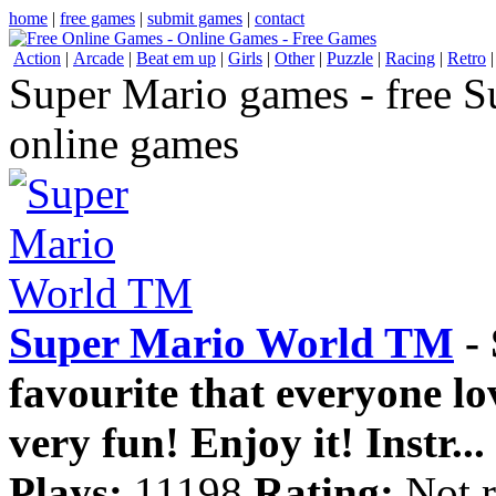
home
|
free games
|
submit games
|
contact
Action
|
Arcade
|
Beat em up
|
Girls
|
Other
|
Puzzle
|
Racing
|
Retro
Super Mario games - free 
online games
Super Mario World TM
- 
favourite that everyone lov
very fun! Enjoy it! Instr...
Plays:
11198
Rating:
Not r