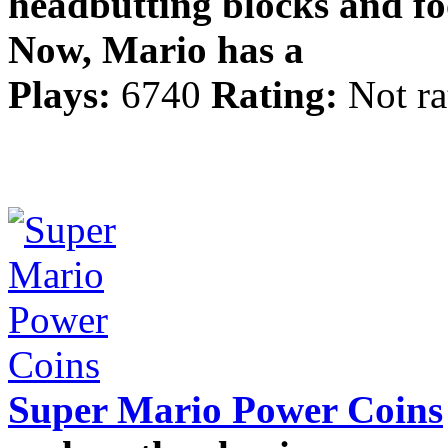
headbutting blocks and fo
Now, Mario has a
Plays:
6740
Rating:
Not ra
Super Mario Power Coins