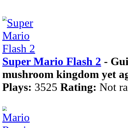
Super Mario Flash 2
- Gui
mushroom kingdom yet ag
Plays:
3525
Rating:
Not ra