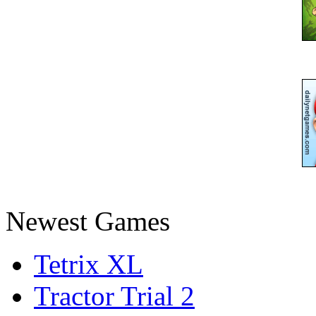
Newest Games
Tetrix XL
Tractor Trial 2