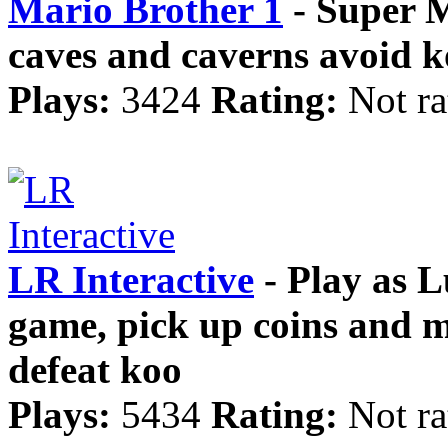
Mario Brother 1
- Super 
caves and caverns avoid 
Plays:
3424
Rating:
Not ra
LR Interactive
- Play as L
game, pick up coins and
defeat koo
Plays:
5434
Rating:
Not ra