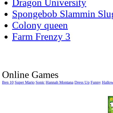
Dragon University
Spongebob Slammin Slu
Colony queen
Farm Frenzy 3
Online Games
Ben 10
Super Mario
Sonic
Hannah Montana
Dress Up
Funny
Hallo