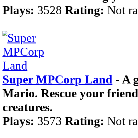
Plays:
3528
Rating:
Not ra
Super MPCorp Land
- A 
Mario. Rescue your friend
creatures.
Plays:
3573
Rating:
Not ra