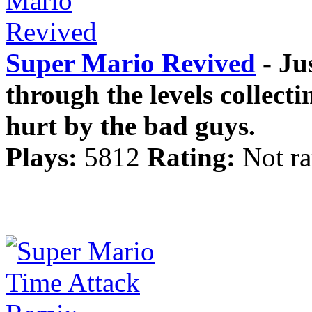
Super Mario Revived
- Ju
through the levels collect
hurt by the bad guys.
Plays:
5812
Rating:
Not ra