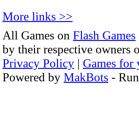
More links >>
All Games on
Flash Games
by their respective owners 
Privacy Policy
|
Games for 
Powered by
MakBots
- Run