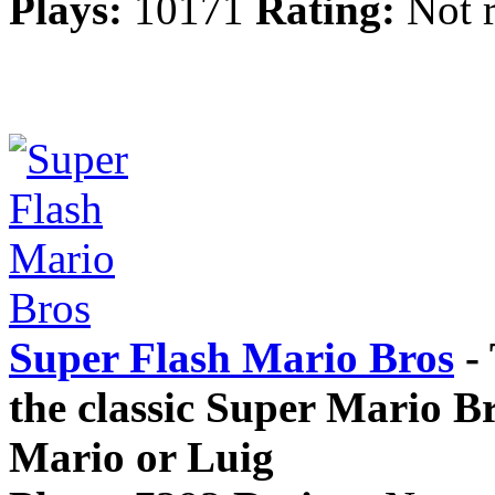
Plays:
10171
Rating:
Not r
Super Flash Mario Bros
- 
the classic Super Mario Br
Mario or Luig