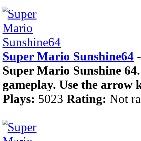
Super Mario Sunshine64
-
Super Mario Sunshine 64. 
gameplay. Use the arrow k
Plays:
5023
Rating:
Not ra