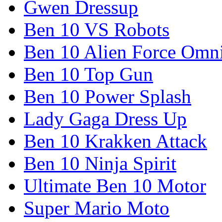
Gwen Dressup
Ben 10 VS Robots
Ben 10 Alien Force Omn
Ben 10 Top Gun
Ben 10 Power Splash
Lady Gaga Dress Up
Ben 10 Krakken Attack
Ben 10 Ninja Spirit
Ultimate Ben 10 Motor
Super Mario Moto