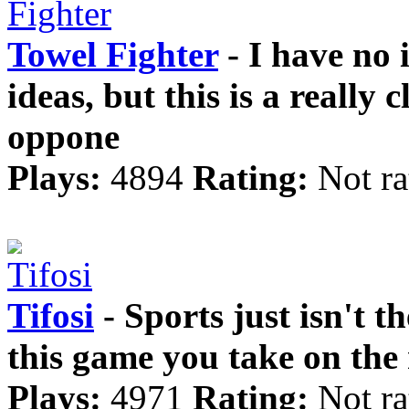
Towel Fighter
- I have no
ideas, but this is a really
oppone
Plays:
4894
Rating:
Not ra
Tifosi
- Sports just isn't t
this game you take on the r
Plays:
4971
Rating:
Not ra