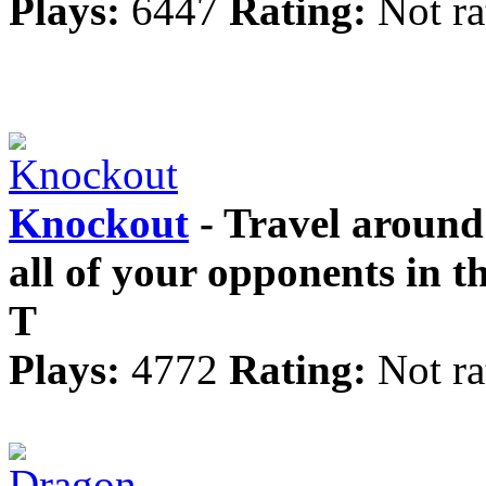
Plays:
6447
Rating:
Not ra
Knockout
- Travel around
all of your opponents in 
T
Plays:
4772
Rating:
Not ra