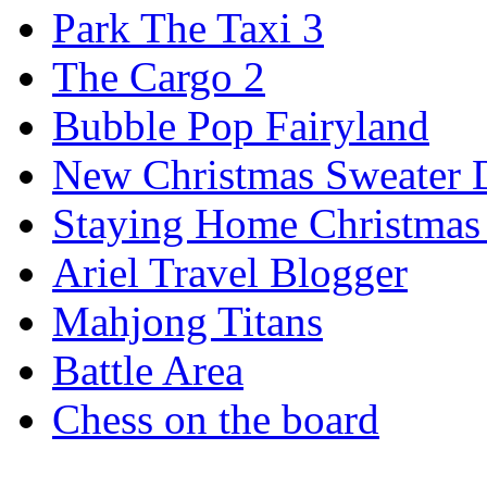
Park The Taxi 3
The Cargo 2
Bubble Pop Fairyland
New Christmas Sweater 
Staying Home Christmas
Ariel Travel Blogger
Mahjong Titans
Battle Area
Chess on the board