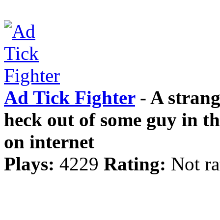
Ad Tick Fighter
- A stran
heck out of some guy in t
on internet
Plays:
4229
Rating:
Not ra