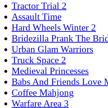
Tractor Trial 2
Assault Time
Hard Wheels Winter 2
Bridezilla Prank The Bri
Urban Glam Warriors
Truck Space 2
Medieval Princesses
Babs And Friends Love M
Coffee Mahjong
Warfare Area 3