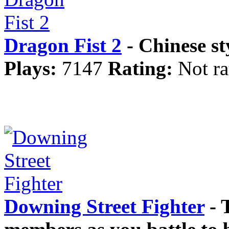
Dragon Fist 2
- Chinese st
Plays:
7147
Rating:
Not ra
Downing Street Fighter
- 