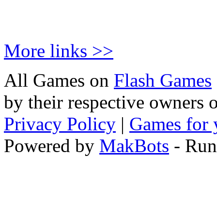
More links >>
All Games on
Flash Games
by their respective owners 
Privacy Policy
|
Games for 
Powered by
MakBots
- Run