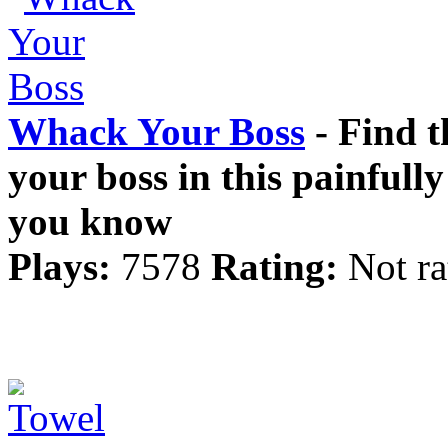
Whack Your Boss
- Find t
your boss in this painfull
you know
Plays:
7578
Rating:
Not ra