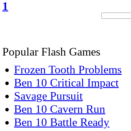
1
Popular Flash Games
Frozen Tooth Problems
Ben 10 Critical Impact
Savage Pursuit
Ben 10 Cavern Run
Ben 10 Battle Ready