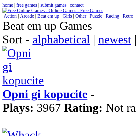
home
|
free games
|
submit games
|
contact
Action
|
Arcade
|
Beat em up
|
Girls
|
Other
|
Puzzle
|
Racing
|
Retro
Beat em up Games
Sort -
alphabetical
|
newest
Opni gi kopucite
-
Plays:
3967
Rating:
Not ra