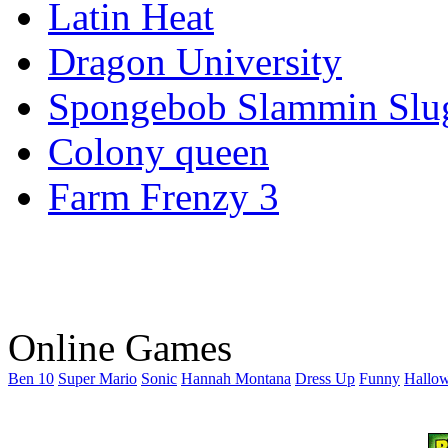
Latin Heat
Dragon University
Spongebob Slammin Slu
Colony queen
Farm Frenzy 3
Online Games
Ben 10
Super Mario
Sonic
Hannah Montana
Dress Up
Funny
Hallo