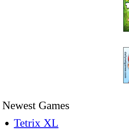
Newest Games
Tetrix XL