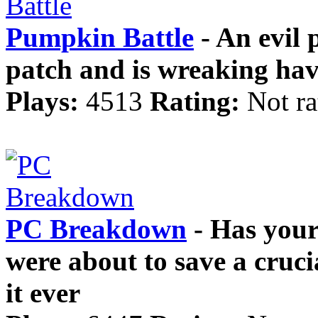
Pumpkin Battle
- An evil
patch and is wreaking hav
Plays:
4513
Rating:
Not ra
PC Breakdown
- Has your
were about to save a cruc
it ever