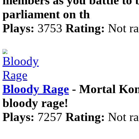
members as you battle to
parliament on th
Plays:
3753
Rating:
Not ra
Bloody Rage
- Mortal Komb
bloody rage!
Plays:
7257
Rating:
Not ra