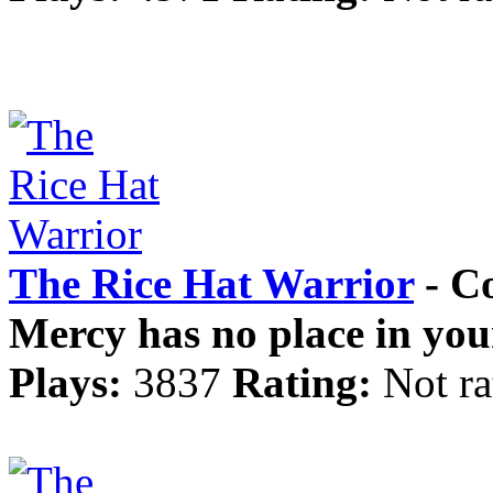
The Rice Hat Warrior
- Co
Mercy has no place in you
Plays:
3837
Rating:
Not ra