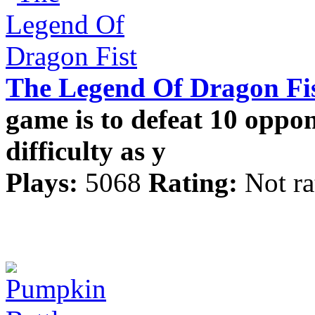
The Legend Of Dragon Fi
game is to defeat 10 oppon
difficulty as y
Plays:
5068
Rating:
Not ra