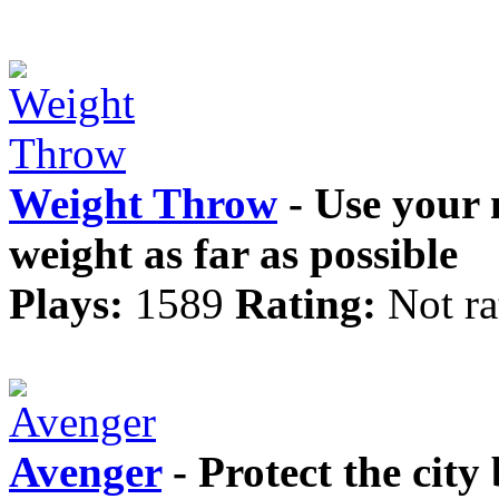
Weight Throw
- Use your 
weight as far as possible
Plays:
1589
Rating:
Not ra
Avenger
- Protect the city