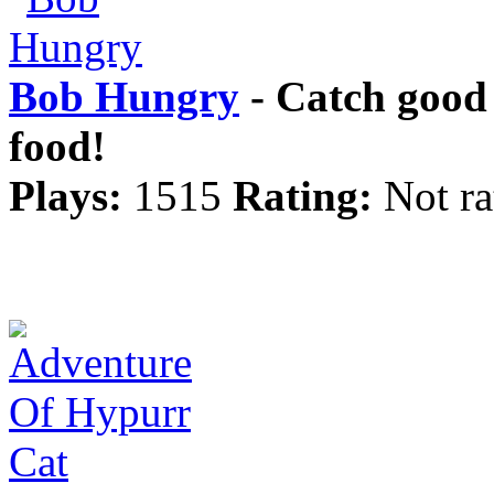
Bob Hungry
- Catch good
food!
Plays:
1515
Rating:
Not ra