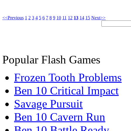
<<Previous
1
2
3
4
5
6
7
8
9
10
11
12
13
14
15
Next>>
Popular Flash Games
Frozen Tooth Problems
Ben 10 Critical Impact
Savage Pursuit
Ben 10 Cavern Run
Ben 10 Battle Ready