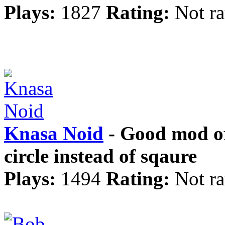
Plays:
1827
Rating:
Not ra
Knasa Noid
- Good mod of 
circle instead of sqaure
Plays:
1494
Rating:
Not ra