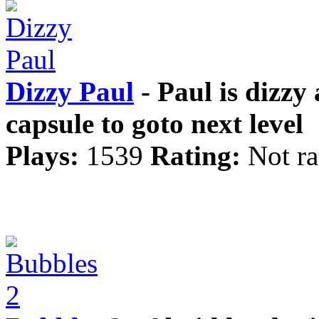
Dizzy Paul
- Paul is dizzy 
capsule to goto next level
Plays:
1539
Rating:
Not ra