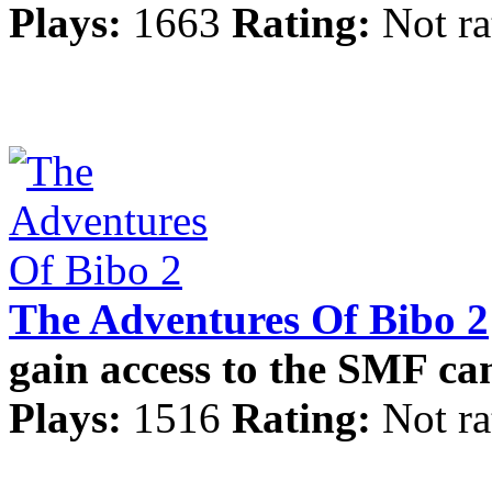
Plays:
1663
Rating:
Not ra
The Adventures Of Bibo 2
gain access to the SMF c
Plays:
1516
Rating:
Not ra