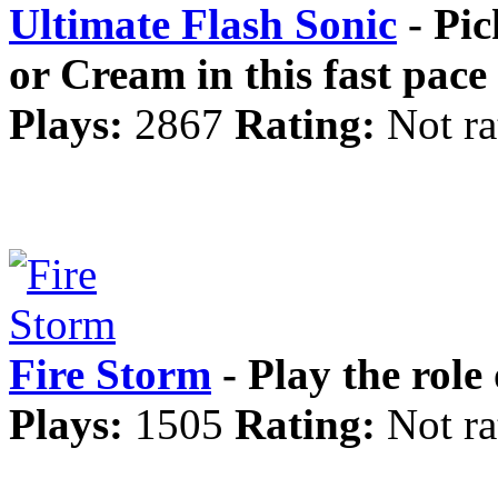
Ultimate Flash Sonic
- Pic
or Cream in this fast pac
Plays:
2867
Rating:
Not ra
Fire Storm
- Play the role 
Plays:
1505
Rating:
Not ra