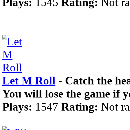
Plays:
1545
Rating:
Not ra
Let M Roll
- Catch the hea
You will lose the game if 
Plays:
1547
Rating:
Not ra