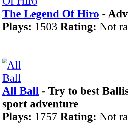
The Legend Of Hiro
- Adv
Plays:
1503
Rating:
Not ra
All Ball
- Try to best Balli
sport adventure
Plays:
1757
Rating:
Not ra