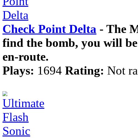
Check Point Delta
- The Mi
find the bomb, you will be
en-route.
Plays:
1694
Rating:
Not ra