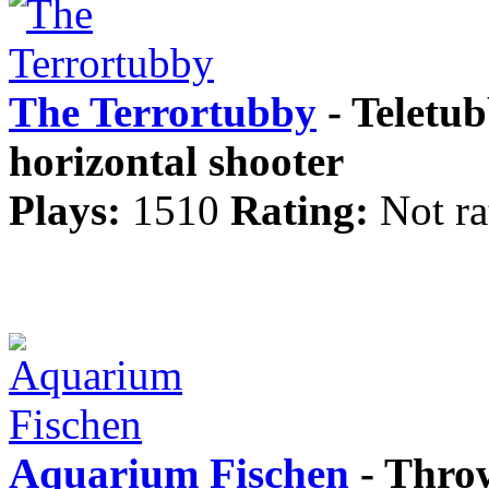
The Terrortubby
- Teletub
horizontal shooter
Plays:
1510
Rating:
Not ra
Aquarium Fischen
- Throw