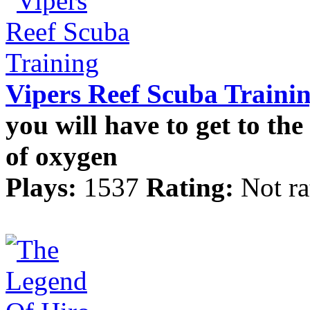
Vipers Reef Scuba Traini
you will have to get to th
of oxygen
Plays:
1537
Rating:
Not ra