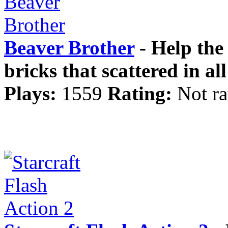
Beaver Brother
- Help the 
bricks that scattered in all
Plays:
1559
Rating:
Not ra