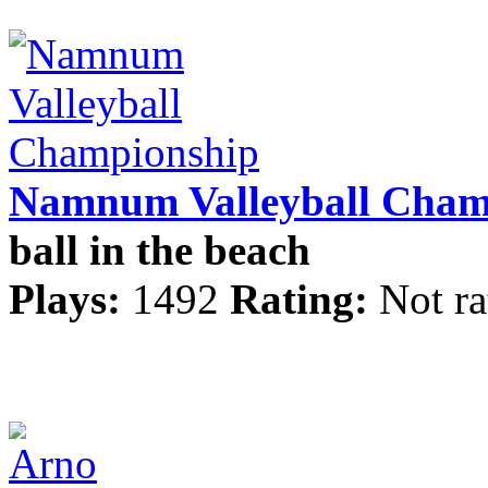
Namnum Valleyball Cham
ball in the beach
Plays:
1492
Rating:
Not ra