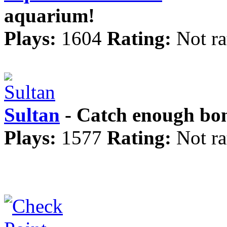
aquarium!
Plays:
1604
Rating:
Not ra
Sultan
- Catch enough bon
Plays:
1577
Rating:
Not ra