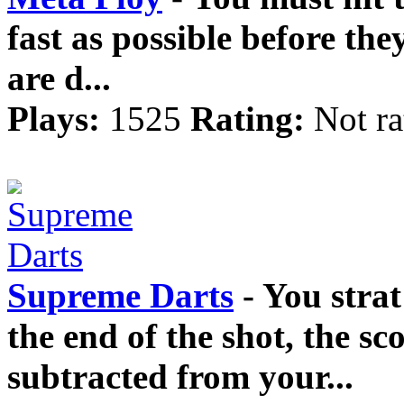
fast as possible before the
are d...
Plays:
1525
Rating:
Not ra
Supreme Darts
- You strat
the end of the shot, the sco
subtracted from your...