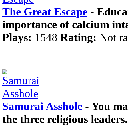
The Great Escape
- Educat
importance of calcium int
Plays:
1548
Rating:
Not ra
Samurai Asshole
- You mas
the three religious leader