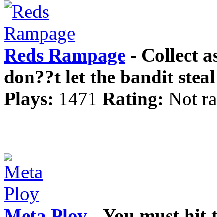
Reds Rampage
- Collect 
don??t let the bandit stea
Plays:
1471
Rating:
Not ra
Meta Ploy
- You must hit t