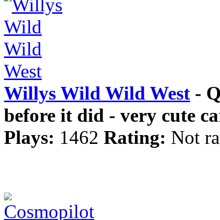
Willys Wild Wild West
- Q
before it did - very cute c
Plays:
1462
Rating:
Not ra