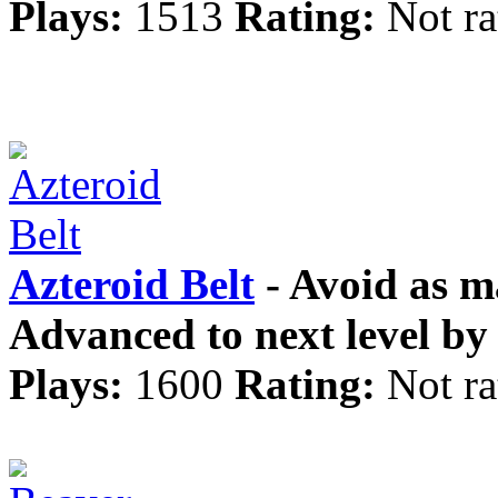
Plays:
1513
Rating:
Not ra
Azteroid Belt
- Avoid as ma
Advanced to next level by 
Plays:
1600
Rating:
Not ra