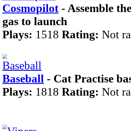
Cosmopilot
- Assemble the
gas to launch
Plays:
1518
Rating:
Not ra
Baseball
- Cat Practise ba
Plays:
1818
Rating:
Not ra