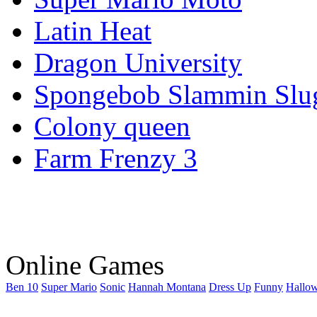
Latin Heat
Dragon University
Spongebob Slammin Slu
Colony queen
Farm Frenzy 3
Online Games
Ben 10
Super Mario
Sonic
Hannah Montana
Dress Up
Funny
Hallo