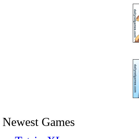
Newest Games