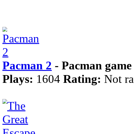
Pacman 2
- Pacman game 
Plays:
1604
Rating:
Not ra