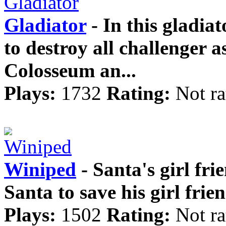
Gladiator
- In this gladia
to destroy all challenger as
Colosseum an...
Plays:
1732
Rating:
Not ra
Winiped
- Santa's girl fr
Santa to save his girl frien
Plays:
1502
Rating:
Not ra