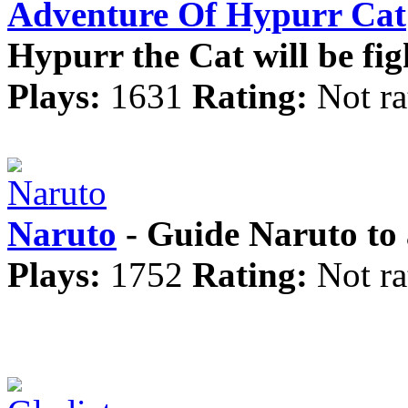
Adventure Of Hypurr Cat
Hypurr the Cat will be fig
Plays:
1631
Rating:
Not ra
Naruto
- Guide Naruto to 
Plays:
1752
Rating:
Not ra