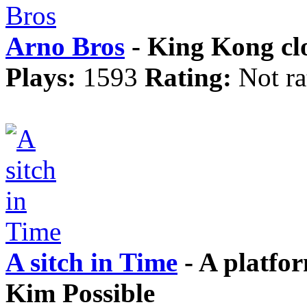
Arno Bros
- King Kong cl
Plays:
1593
Rating:
Not ra
A sitch in Time
- A platfo
Kim Possible