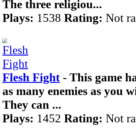
The three religiou...
Plays:
1538
Rating:
Not ra
Flesh Fight
- This game ha
as many enemies as you wi
They can ...
Plays:
1452
Rating:
Not ra