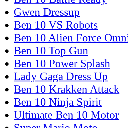
Gwen Dressup
Ben 10 VS Robots
Ben 10 Alien Force Omn
Ben 10 Top Gun
Ben 10 Power Splash
Lady Gaga Dress Up
Ben 10 Krakken Attack
Ben 10 Ninja Spirit
Ultimate Ben 10 Motor
Super Mario Moto