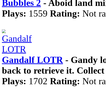
Bubbles 2
- Aboid land min
Plays:
1559
Rating:
Not ra
Gandalf LOTR
- Gandy los
back to retrieve it. Collec
Plays:
1702
Rating:
Not ra