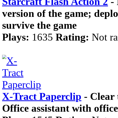
Starcraft Flash Action 2
- 
version of the game; deploy
survive the game
Plays:
1635
Rating:
Not ra
X-Tract Paperclip
- Clear 
Office assistant with offic