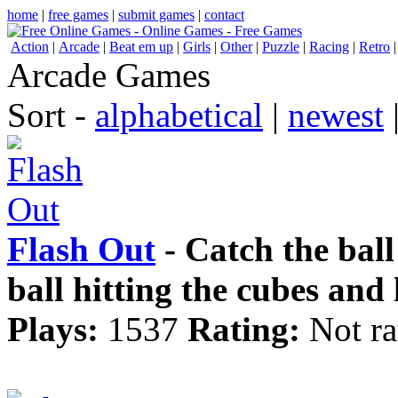
home
|
free games
|
submit games
|
contact
Action
|
Arcade
|
Beat em up
|
Girls
|
Other
|
Puzzle
|
Racing
|
Retro
Arcade Games
Sort -
alphabetical
|
newest
Flash Out
- Catch the ball 
ball hitting the cubes and
Plays:
1537
Rating:
Not ra