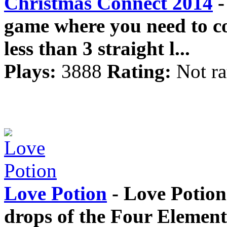
Christmas Connect 2014
-
game where you need to con
less than 3 straight l...
Plays:
3888
Rating:
Not ra
Love Potion
- Love Potion
drops of the Four Elemen