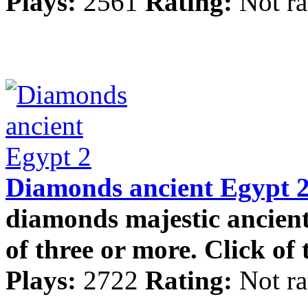
Plays:
2561
Rating:
Not ra
Diamonds ancient Egypt 
diamonds majestic ancien
of three or more. Click of t
Plays:
2722
Rating:
Not ra