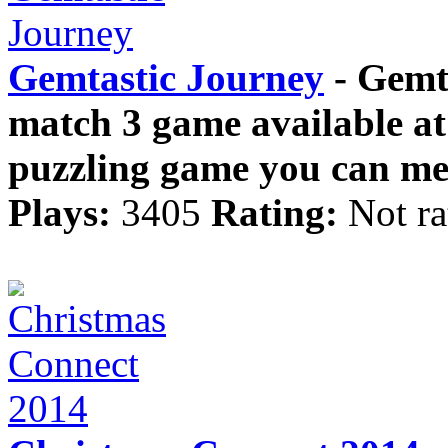
Gemtastic Journey
- Gemta
match 3 game available a
puzzling game you can mea
Plays:
3405
Rating:
Not ra