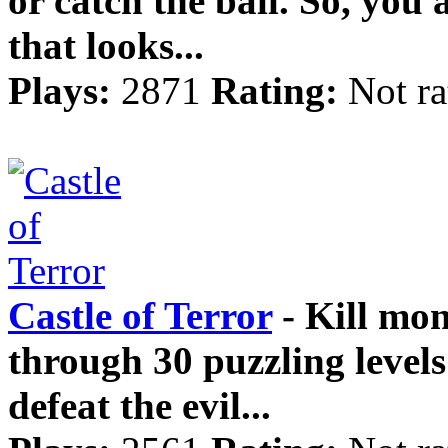
or catch the ball. So, you 
that looks...
Plays:
2871
Rating:
Not ra
Castle of Terror
- Kill mon
through 30 puzzling levels
defeat the evil...