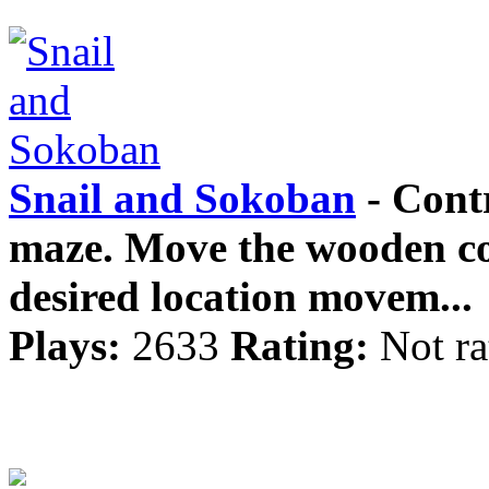
Snail and Sokoban
- Contr
maze. Move the wooden con
desired location movem...
Plays:
2633
Rating:
Not ra