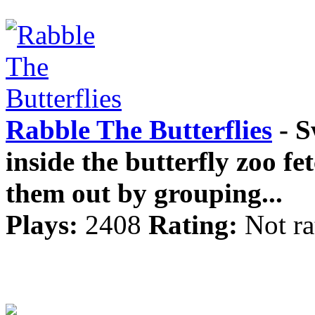
Rabble The Butterflies
- S
inside the butterfly zoo fet
them out by grouping...
Plays:
2408
Rating:
Not ra