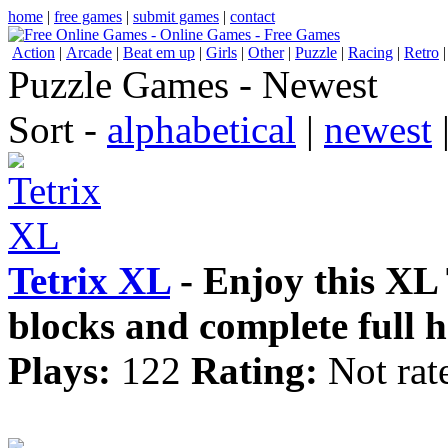
home
|
free games
|
submit games
|
contact
Action
|
Arcade
|
Beat em up
|
Girls
|
Other
|
Puzzle
|
Racing
|
Retro
Puzzle Games - Newest
Sort -
alphabetical
|
newest
Tetrix XL
- Enjoy this XL
blocks and complete full h
Plays:
122
Rating:
Not rat