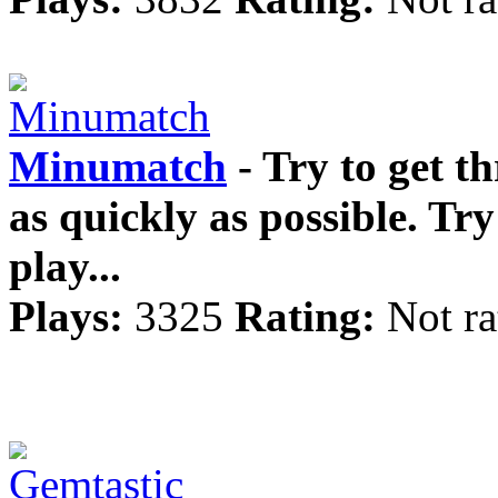
Minumatch
- Try to get th
as quickly as possible. Try
play...
Plays:
3325
Rating:
Not ra