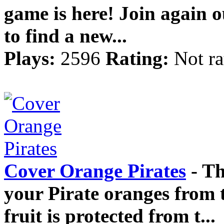
game is here! Join again ou
to find a new...
Plays:
2596
Rating:
Not ra
Cover Orange Pirates
- Th
your Pirate oranges from 
fruit is protected from t...