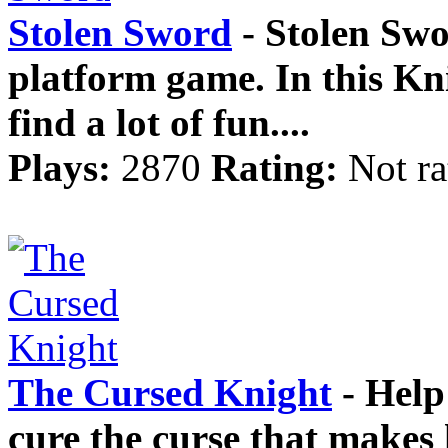
Stolen Sword
- Stolen Swo
platform game. In this Kni
find a lot of fun....
Plays:
2870
Rating:
Not ra
The Cursed Knight
- Help 
cure the curse that makes 