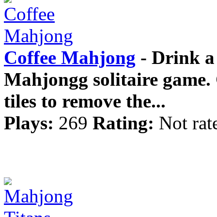
Coffee Mahjong
- Drink a 
Mahjongg solitaire game. 
tiles to remove the...
Plays:
269
Rating:
Not rat