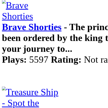
Brave Shorties
- The princ
been ordered by the king 
your journey to...
Plays:
5597
Rating:
Not ra