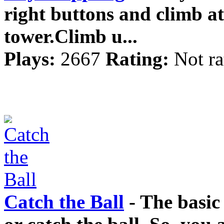
right buttons and climb at 
tower.Climb u...
Plays:
2667
Rating:
Not ra
Catch the Ball
- The basic 