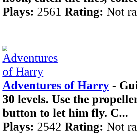
Plays:
2561
Rating:
Not ra
Adventures of Harry
- Gu
30 levels. Use the propelle
button to let him fly. C...
Plays:
2542
Rating:
Not ra