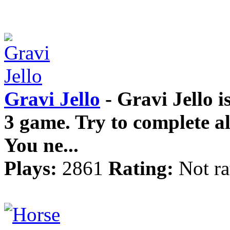
Gravi Jello
- Gravi Jello i
3 game. Try to complete all
You ne...
Plays:
2861
Rating:
Not ra