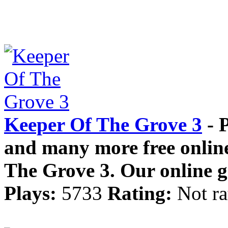
Keeper Of The Grove 3
- 
and many more free online
The Grove 3. Our online g
Plays:
5733
Rating:
Not ra