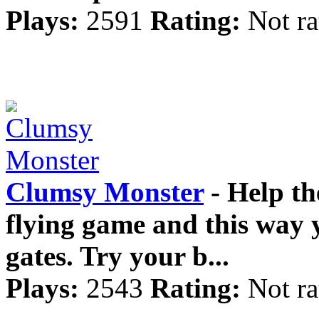
Plays:
2591
Rating:
Not ra
Clumsy Monster
- Help th
flying game and this way 
gates. Try your b...
Plays:
2543
Rating:
Not ra