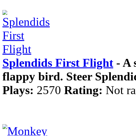
Splendids First Flight
- A 
flappy bird. Steer Splendid
Plays:
2570
Rating:
Not ra