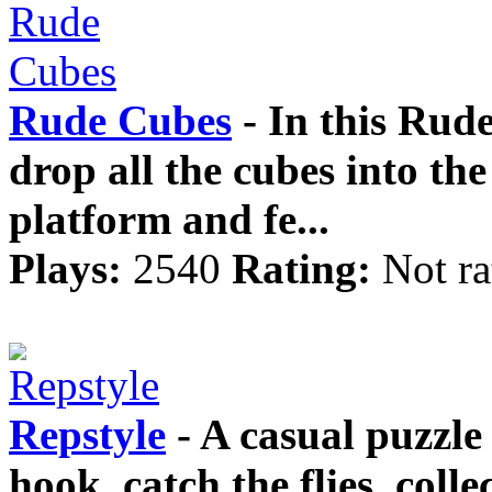
Rude Cubes
- In this Rud
drop all the cubes into th
platform and fe...
Plays:
2540
Rating:
Not ra
Repstyle
- A casual puzzl
hook, catch the flies, colle