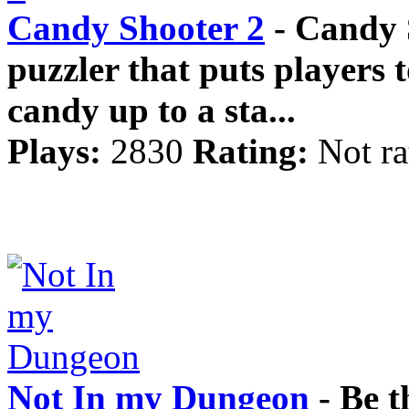
Candy Shooter 2
- Candy S
puzzler that puts players t
candy up to a sta...
Plays:
2830
Rating:
Not ra
Not In my Dungeon
- Be t