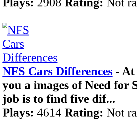
Plays:
2908
Rating:
Not ra
NFS Cars Differences
- At
you a images of Need for 
job is to find five dif...
Plays:
4614
Rating:
Not ra