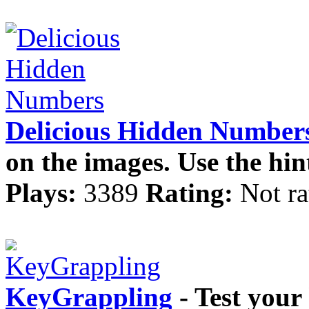
Delicious Hidden Number
on the images. Use the hin
Plays:
3389
Rating:
Not ra
KeyGrappling
- Test your