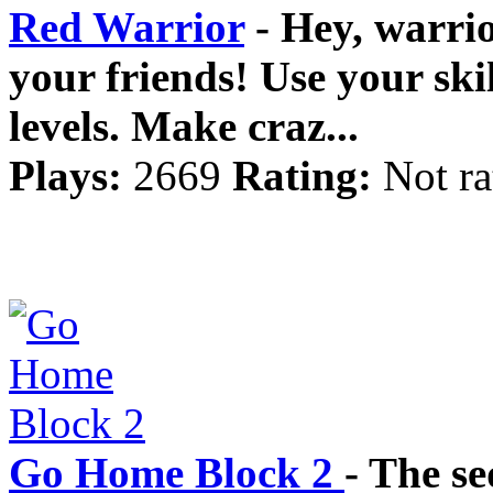
Red Warrior
- Hey, warrio
your friends! Use your ski
levels. Make craz...
Plays:
2669
Rating:
Not ra
Go Home Block 2
- The se