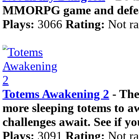
MMORPG game and defeat
Plays:
3066
Rating:
Not ra
Totems Awakening 2
- The
more sleeping totems to a
challenges await. See if you
Plays:
3091
Rating:
Not ra