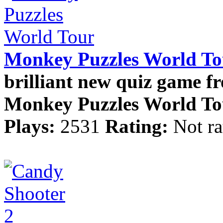
Monkey Puzzles World To
brilliant new quiz game f
Monkey Puzzles World Tour
Plays:
2531
Rating:
Not ra