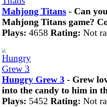
Mahjong Titans
- Can you 
Mahjong Titans game? Comb
Plays:
4658
Rating:
Not ra
Hungry Grew 3
- Grew lov
into the candy to him in t
Plays:
5452
Rating:
Not ra