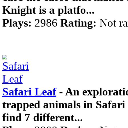
Knight is a platfo...
Plays:
2986
Rating:
Not ra
Safari Leaf
- An explorati
trapped animals in Safari
find 7 different...