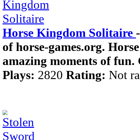
Horse Kingdom Solitaire
of horse-games.org. Hors
amazing moments of fun. 
Plays:
2820
Rating:
Not ra