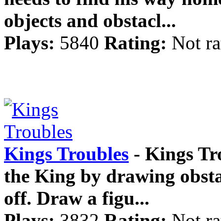
objects and obstacl...
Plays:
5840
Rating:
Not ra
Kings Troubles
- Kings Tr
the King by drawing obsta
off. Draw a figu...
Plays:
3832
Rating:
Not ra