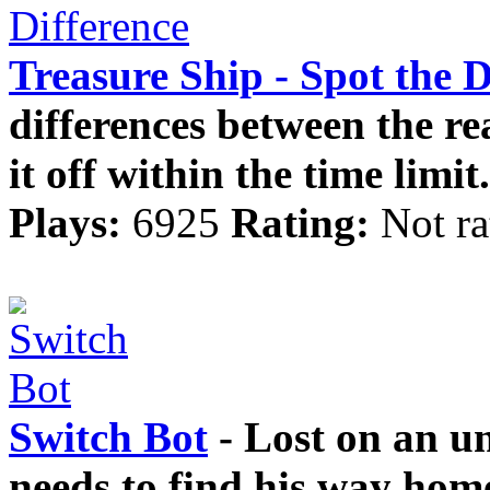
Treasure Ship - Spot the D
differences between the rea
it off within the time limit.
Plays:
6925
Rating:
Not ra
Switch Bot
- Lost on an un
needs to find his way hom