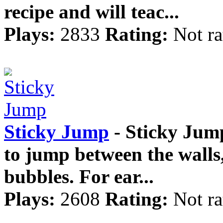
recipe and will teac...
Plays:
2833
Rating:
Not ra
Sticky Jump
- Sticky Jum
to jump between the walls,
bubbles. For ear...
Plays:
2608
Rating:
Not ra