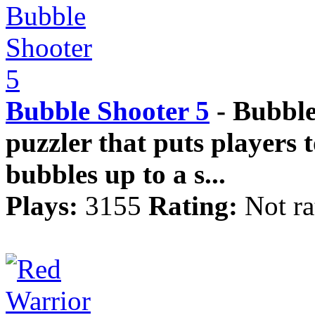
Bubble Shooter 5
- Bubble
puzzler that puts players t
bubbles up to a s...
Plays:
3155
Rating:
Not ra