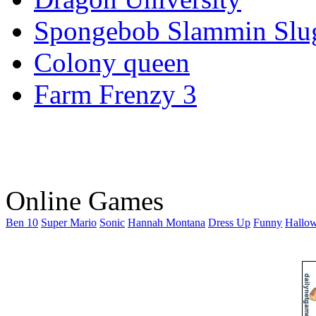
Spongebob Slammin Slu
Colony queen
Farm Frenzy 3
Online Games
Ben 10
Super Mario
Sonic
Hannah Montana
Dress Up
Funny
Hallo