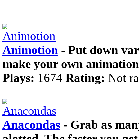
Animotion
- Put down var
make your own animation
Plays:
1674
Rating:
Not ra
Anacondas
- Grab as many
alotted. The faster you get