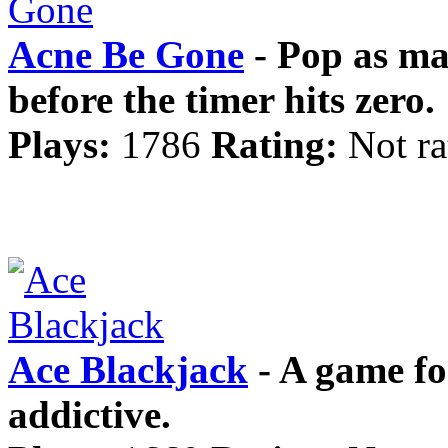
Acne Be Gone
- Pop as ma
before the timer hits zero.
Plays:
1786
Rating:
Not ra
Ace Blackjack
- A game for
addictive.