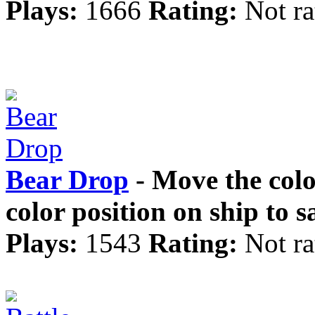
Plays:
1666
Rating:
Not ra
Bear Drop
- Move the colo
color position on ship to 
Plays:
1543
Rating:
Not ra