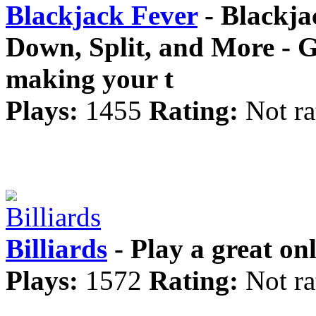
Blackjack Fever
- Blackja
Down, Split, and More - G
making your t
Plays:
1455
Rating:
Not ra
Billiards
- Play a great onl
Plays:
1572
Rating:
Not ra