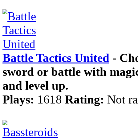
Battle Tactics United
- Cho
sword or battle with magic
and level up.
Plays:
1618
Rating:
Not ra