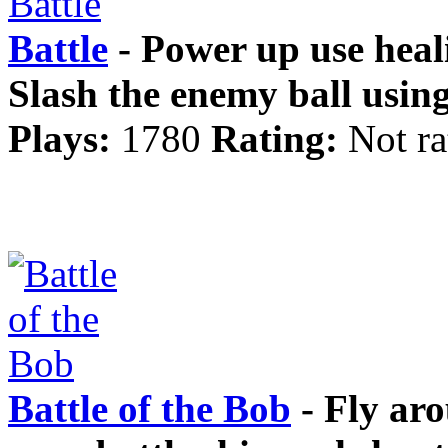
Battle
- Power up use heali
Slash the enemy ball usin
Plays:
1780
Rating:
Not ra
Battle of the Bob
- Fly aro