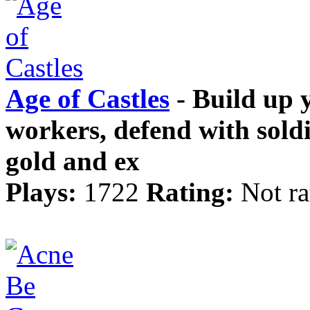
Age of Castles
- Build up y
workers, defend with sold
gold and ex
Plays:
1722
Rating:
Not ra