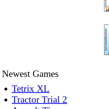
Newest Games
Tetrix XL
Tractor Trial 2