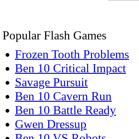
Popular Flash Games
Frozen Tooth Problems
Ben 10 Critical Impact
Savage Pursuit
Ben 10 Cavern Run
Ben 10 Battle Ready
Gwen Dressup
Ben 10 VS Robots