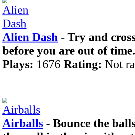
Alien Dash
- Try and cross
before you are out of time
Plays:
1676
Rating:
Not ra
Airballs
- Bounce the ball