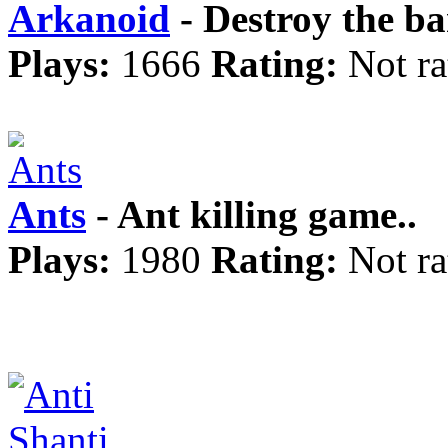
Arkanoid
- Destroy the ba
Plays:
1666
Rating:
Not ra
Ants
- Ant killing game..
Plays:
1980
Rating:
Not ra