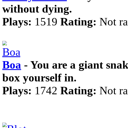
without dying.
Plays:
1519
Rating:
Not ra
Boa
- You are a giant snak
box yourself in.
Plays:
1742
Rating:
Not ra