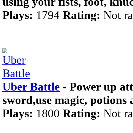
using your fists, foot, kn
Plays:
1794
Rating:
Not ra
Uber Battle
- Power up att
sword,use magic, potions
Plays:
1800
Rating:
Not ra