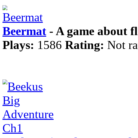
Beermat
- A game about fl
Plays:
1586
Rating:
Not ra