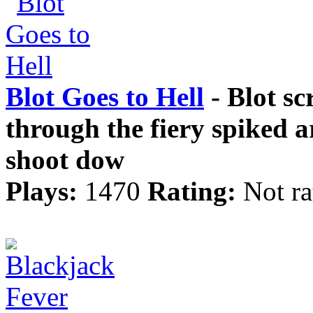
Blot Goes to Hell
- Blot sc
through the fiery spiked 
shoot dow
Plays:
1470
Rating:
Not ra