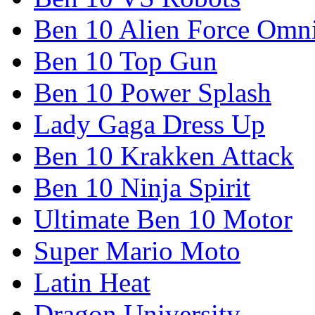
Ben 10 Alien Force Omn
Ben 10 Top Gun
Ben 10 Power Splash
Lady Gaga Dress Up
Ben 10 Krakken Attack
Ben 10 Ninja Spirit
Ultimate Ben 10 Motor
Super Mario Moto
Latin Heat
Dragon University