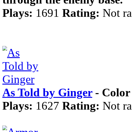
Plays:
1691
Rating:
Not ra
As Told by Ginger
- Color 
Plays:
1627
Rating:
Not ra