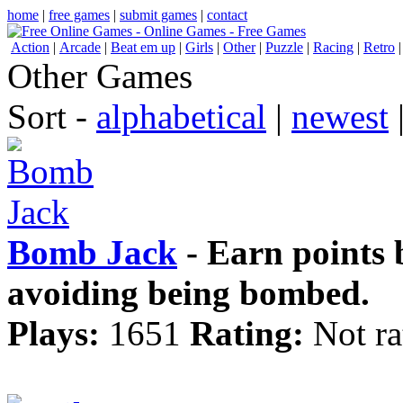
home
|
free games
|
submit games
|
contact
Action
|
Arcade
|
Beat em up
|
Girls
|
Other
|
Puzzle
|
Racing
|
Retro
Other Games
Sort -
alphabetical
|
newest
Bomb Jack
- Earn points 
avoiding being bombed.
Plays:
1651
Rating:
Not ra