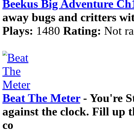
Beekus Big Adventure Ch
away bugs and critters wi
Plays:
1480
Rating:
Not ra
Beat The Meter
- You're St
against the clock. Fill up 
co