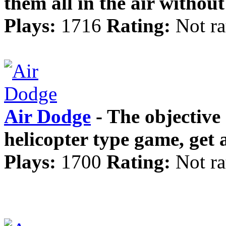
them all in the air without
Plays:
1716
Rating:
Not ra
Air Dodge
- The objective 
helicopter type game, get 
Plays:
1700
Rating:
Not ra