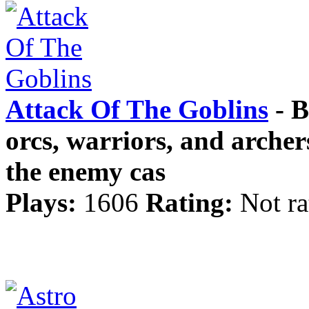
Attack Of The Goblins
- B
orcs, warriors, and archer
the enemy cas
Plays:
1606
Rating:
Not ra