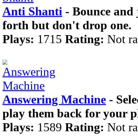
Anti Shanti
- Bounce and j
forth but don't drop one.
Plays:
1715
Rating:
Not ra
Answering Machine
- Sele
play them back for your p
Plays:
1589
Rating:
Not ra