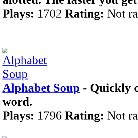
Plays:
1702
Rating:
Not ra
Alphabet Soup
- Quickly c
word.
Plays:
1796
Rating:
Not ra