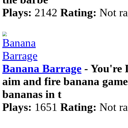
Plays:
2142
Rating:
Not ra
Banana Barrage
- You're 
aim and fire banana game.
bananas in t
Plays:
1651
Rating:
Not ra