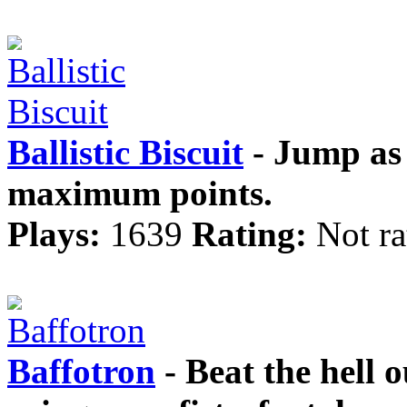
Ballistic Biscuit
- Jump as 
maximum points.
Plays:
1639
Rating:
Not ra
Baffotron
- Beat the hell o