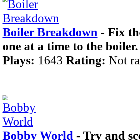
Boiler Breakdown
- Fix th
one at a time to the boiler.
Plays:
1643
Rating:
Not ra
Bobby World
- Try and sc