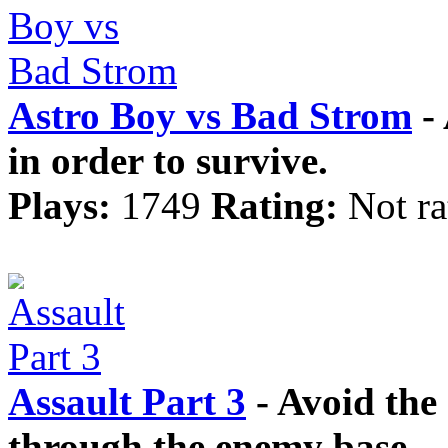
Astro Boy vs Bad Strom
- 
in order to survive.
Plays:
1749
Rating:
Not ra
Assault Part 3
- Avoid th
through the enemy base.