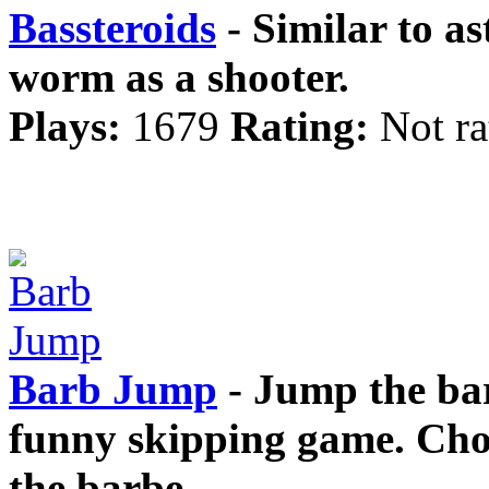
Bassteroids
- Similar to as
worm as a shooter.
Plays:
1679
Rating:
Not ra
Barb Jump
- Jump the bar
funny skipping game. Cho
the barbe