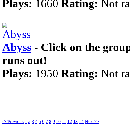
Plays:
1660
Rating:
Not ra
Abyss
- Click on the grou
runs out!
Plays:
1950
Rating:
Not ra
<<Previous
1
2
3
4
5
6
7
8
9
10
11
12
13
14
Next>>