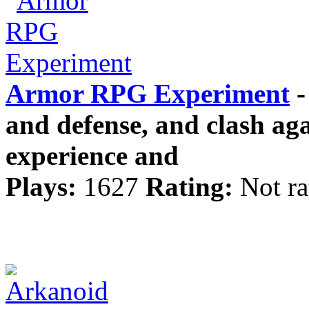
Armor RPG Experiment
-
and defense, and clash aga
experience and
Plays:
1627
Rating:
Not ra