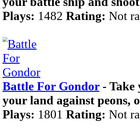
your battle ship and sho
Plays:
1482
Rating:
Not ra
Battle For Gondor
- Take 
your land against peons, 
Plays:
1801
Rating:
Not ra